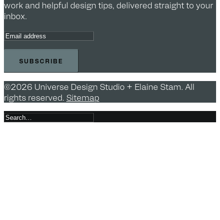
work and helpful design tips, delivered straight to your
inbox.
©2026 Universe Design Studio + Elaine Stam. All
rights reserved.
Sitemap