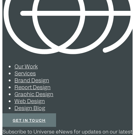
Our Work
Services
Brand Design
Report Design
Graphic Design
Web Design
Design Blog
GET IN TOUCH
Subscribe to Universe eNews for updates on our latest