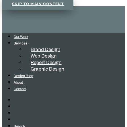
SKIP TO MAIN CONTENT
Our Work
Services
Brand Design
Web Design
Report Design
Graphic Design
Design Blog
About
Contact
Search