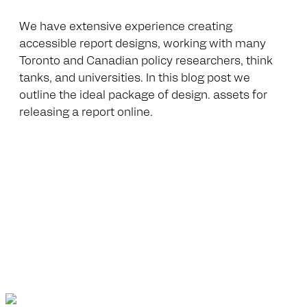
We have extensive experience creating
accessible report designs, working with many
Toronto and Canadian policy researchers, think
tanks, and universities. In this blog post we
outline the ideal package of design. assets for
releasing a report online.