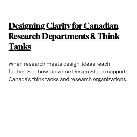
Designing Clarity for Canadian
Research Departments & Think
Tanks
When research meets design, ideas reach
farther. See how Universe Design Studio supports
Canada’s think tanks and research organizations.