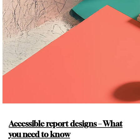
Accessible report designs – What
you need to know