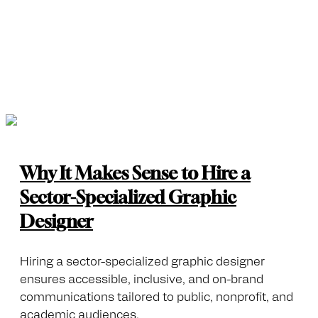
Why It Makes Sense to Hire a
Sector-Specialized Graphic
Designer
Hiring a sector-specialized graphic designer
ensures accessible, inclusive, and on-brand
communications tailored to public, nonprofit, and
academic audiences.