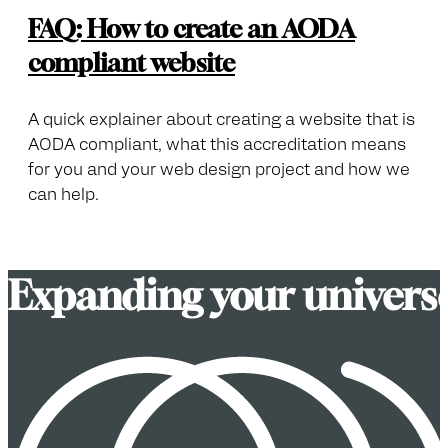
FAQ: How to create an AODA
compliant website
A quick explainer about creating a website that is
AODA compliant, what this accreditation means
for you and your web design project and how we
can help.
E
x
p
a
n
d
i
n
g
y
o
u
r
u
n
i
v
e
r
s