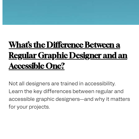
What’s the Difference Between a
Regular Graphic Designer and an
Accessible One?
Not all designers are trained in accessibility.
Learn the key differences between regular and
accessible graphic designers—and why it matters
for your projects.