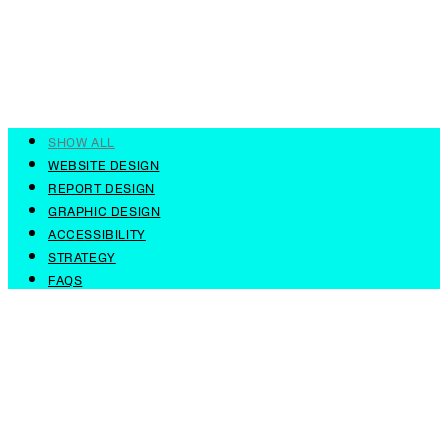
SHOW ALL
WEBSITE DESIGN
REPORT DESIGN
GRAPHIC DESIGN
ACCESSIBILITY
STRATEGY
FAQS