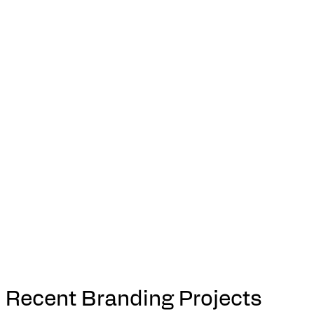
Recent Branding Projects