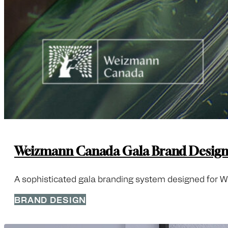
Weizmann Canada Gala Brand Desig
A sophisticated gala branding system designed for Wei
BRAND DESIGN