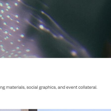
 materials, social graphics, and event collateral.