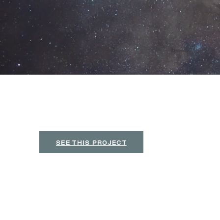
C
r
a
f
t
Y
o
u
r
I
d
e
n
t
i
t
y
.
D
e
f
n
e
Y
o
u
r
Search
Your brand is the story people see first. At Universe Des
Brand Design
original, intentional, and striking. From logos and cust
Featured Brand Design: 
A sophisticated gala branding system d
social graphics, and event collateral.
SEE THIS PROJECT