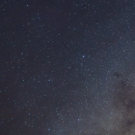
SKIP TO MAIN CONTENT
Our Work
Services
Brand Design
Web Design
Report Design
Graphic Design
Design Blog
About
Contact