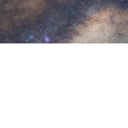
U
n
i
v
e
r
s
e
.
ign Studio, we create brand identities for nonprofits, acad
om artwork to full identity systems, we help you stand out
Weizmann Canada's Seeing Hop
esigned for Weizmann Canada, including invitati