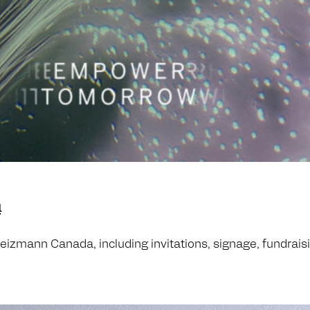
n
zmann Canada, including invitations, signage, fundraising