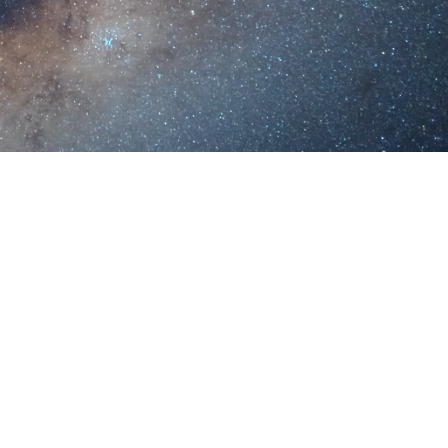
emic institutions, and public organizations that feel
 in a crowded space.
e Gala
ons, signage, fundraising materials,