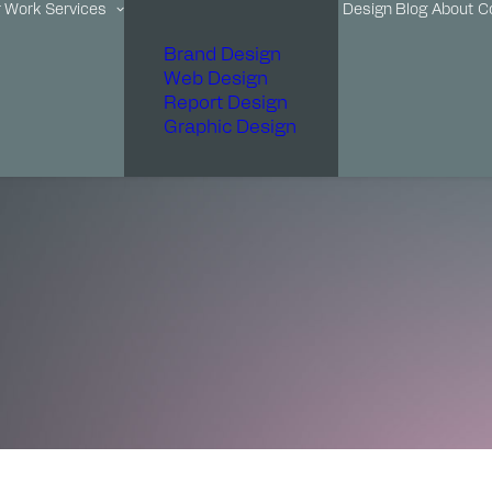
r Work
Services
Design Blog
About
C
Brand Design
Web Design
Report Design
Graphic Design