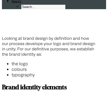
Search
F
A
Q
:
W
h
a
t
i
s
a
b
r
a
n
d
d
e
Looking at brand design by definition and how
our process develops your logo and brand design
in unity. For our definitive purposes, we establish
the brand identity as:
the logo
colours
typography
Brand identity elements