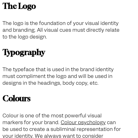
The Logo
The logo is the foundation of your visual identity
and branding. All visual cues must directly relate
to the logo design.
Typography
The typeface that is used in the brand identity
must compliment the logo and will be used in
designs in the headings, body copy, etc.
Colours
Colour is one of the most powerful visual
markers for your brand.
Colour psychology
can
be used to create a subliminal representation for
your identity. We always want to consider