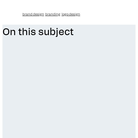
brand design
branding
logo design
On this subject