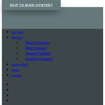
SKIP TO MAIN CONTENT
Our Work
Services
Brand Design
Web Design
Report Design
Graphic Design
Design Blog
About
Contact