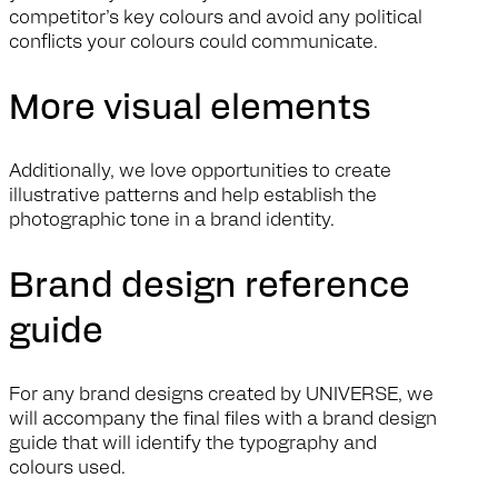
competitor’s key colours and avoid any political
conflicts your colours could communicate.
More visual elements
Additionally, we love opportunities to create
illustrative patterns and help establish the
photographic tone in a brand identity.
Brand design reference
guide
For any brand designs created by UNIVERSE, we
will accompany the final files with a brand design
guide that will identify the typography and
colours used.