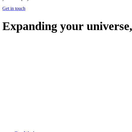
Get in touch
E
x
p
a
n
d
i
n
g
y
o
u
r
u
n
i
v
e
r
s
e