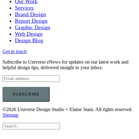
Our Work
Services
Brand Design
Report Design
Graphic Design
Web Design
Design Blog
Get in touch
Subscribe to Universe eNews for updates on our latest work and
helpful design tips, delivered straight to your inbox.
©2026 Universe Design Studio + Elaine Stam. All rights reserved.
Sitemap