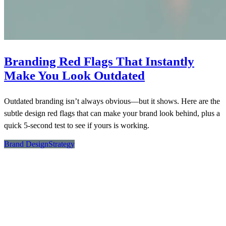
Branding Red Flags That Instantly
Make You Look Outdated
Outdated branding isn’t always obvious—but it shows. Here are the
subtle design red flags that can make your brand look behind, plus a
quick 5-second test to see if yours is working.
Brand Design
Strategy