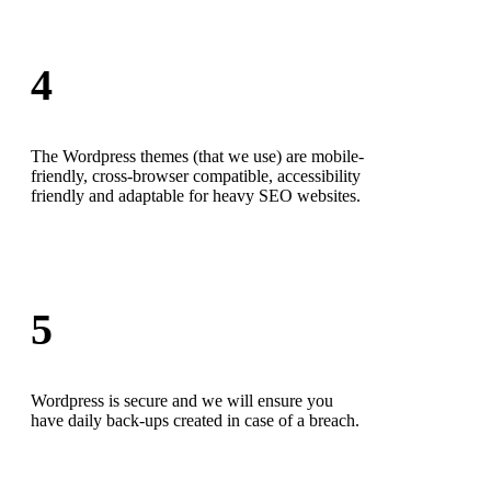
4
The Wordpress themes (that we use) are mobile-
friendly, cross-browser compatible, accessibility
friendly and adaptable for heavy SEO websites.
5
Wordpress is secure and we will ensure you
have daily back-ups created in case of a breach.