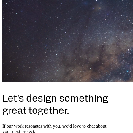
Let’s design something
great together.
If our work resonates with you, we’d love to chat about
your next project.