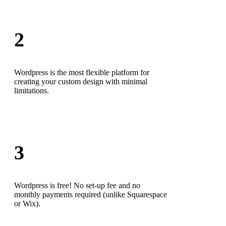
2
Wordpress is the most flexible platform for
creating your custom design with minimal
limitations.
3
Wordpress is free! No set-up fee and no
monthly payments required (unlike Squarespace
or Wix).