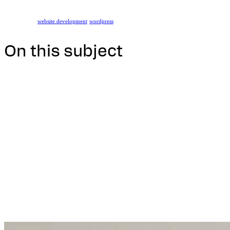
website development
wordpress
On this subject