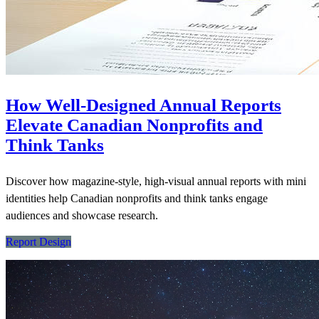
How Well-Designed Annual Reports
Elevate Canadian Nonprofits and
Think Tanks
Discover how magazine-style, high-visual annual reports with mini
identities help Canadian nonprofits and think tanks engage
audiences and showcase research.
Report Design