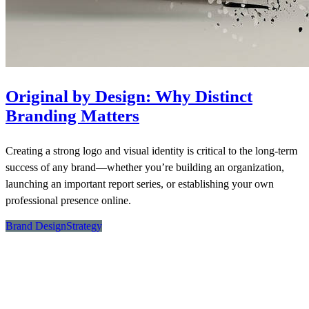
Original by Design: Why Distinct
Branding Matters
Creating a strong logo and visual identity is critical to the long-term
success of any brand—whether you’re building an organization,
launching an important report series, or establishing your own
professional presence online.
Brand Design
Strategy