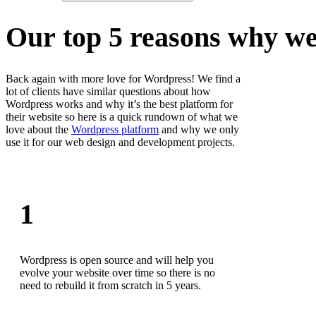
O
u
r
t
o
p
5
r
e
a
s
o
n
s
w
h
y
w
Back again with more love for Wordpress! We find a
lot of clients have similar questions about how
Wordpress works and why it’s the best platform for
their website so here is a quick rundown of what we
love about the
Wordpress platform
and why we only
use it for our web design and development projects.
1
Wordpress is open source and will help you
evolve your website over time so there is no
need to rebuild it from scratch in 5 years.