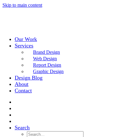
Skip to main content
Our Work
Services
Brand Design
Web Design
Report Design
Graphic Design
Design Blog
About
Contact
Search