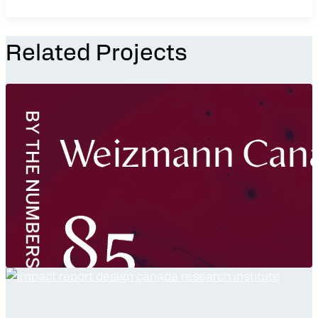
Related Projects