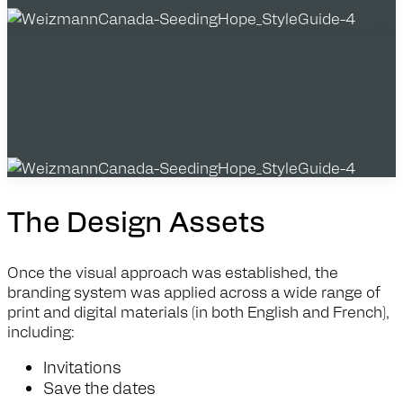
The Design Assets
Once the visual approach was established, the
branding system was applied across a wide range of
print and digital materials (in both English and French),
including:
Invitations
Save the dates