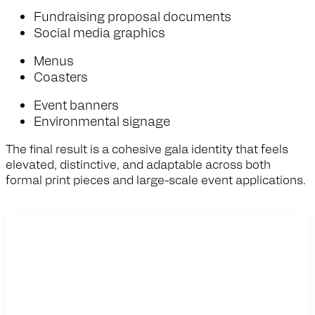
Fundraising proposal documents
Social media graphics
Menus
Coasters
Event banners
Environmental signage
The final result is a cohesive gala identity that feels
elevated, distinctive, and adaptable across both
formal print pieces and large-scale event applications.