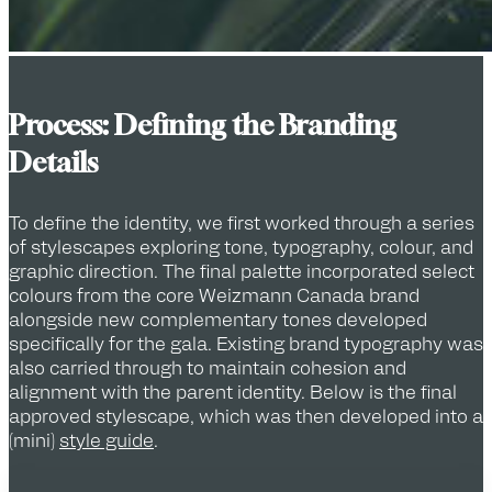
Process: Defining the Branding
Details
To define the identity, we first worked through a series
of stylescapes exploring tone, typography, colour, and
graphic direction. The final palette incorporated select
colours from the core Weizmann Canada brand
alongside new complementary tones developed
specifically for the gala. Existing brand typography was
also carried through to maintain cohesion and
alignment with the parent identity. Below is the final
approved stylescape, which was then developed into a
(mini)
style guide
.