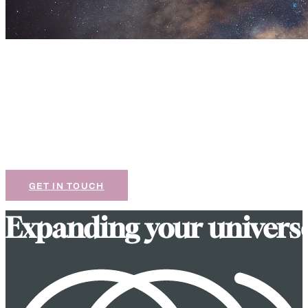
Let’s design something
great together.
If our work resonates with you, we’d love to chat
about your next project.
GET IN TOUCH
E
x
p
a
n
d
i
n
g
y
o
u
r
u
n
i
v
e
r
s