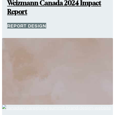
Weizmann Canada 2024 Impact
Report
REPORT DESIGN