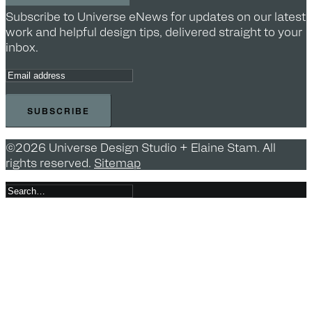
Subscribe to Universe eNews for updates on our latest
work and helpful design tips, delivered straight to your
inbox.
©2026 Universe Design Studio + Elaine Stam. All
rights reserved.
Sitemap