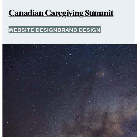
Canadian Caregiving Summit
WEBSITE DESIGN
BRAND DESIGN