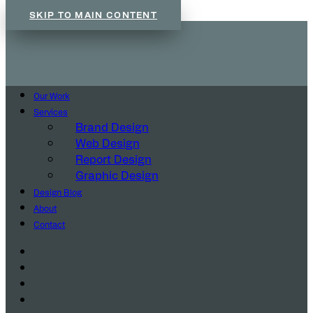
SKIP TO MAIN CONTENT
Our Work
Services
Brand Design
Web Design
Report Design
Graphic Design
Design Blog
About
Contact