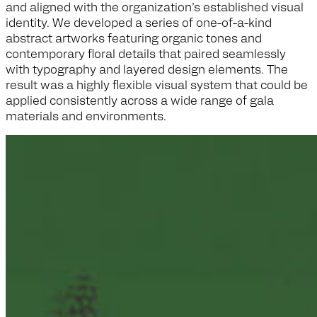
and aligned with the organization’s established visual
identity. We developed a series of one-of-a-kind
abstract artworks featuring organic tones and
contemporary floral details that paired seamlessly
with typography and layered design elements. The
result was a highly flexible visual system that could be
applied consistently across a wide range of gala
materials and environments.