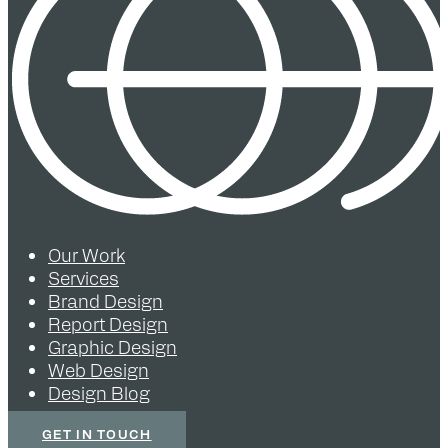
Our Work
Services
Brand Design
Report Design
Graphic Design
Web Design
Design Blog
GET IN TOUCH