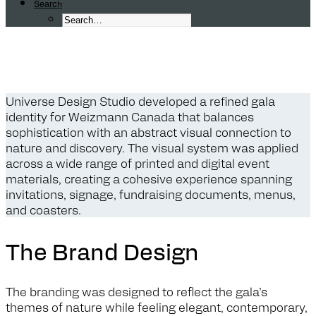
Search
W
e
i
z
m
a
n
n
C
a
n
a
d
a
G
a
l
a
B
r
a
Universe Design Studio developed a refined gala
identity for Weizmann Canada that balances
sophistication with an abstract visual connection to
nature and discovery. The visual system was applied
across a wide range of printed and digital event
materials, creating a cohesive experience spanning
invitations, signage, fundraising documents, menus,
and coasters.
The Brand Design
The branding was designed to reflect the gala’s
themes of nature while feeling elegant, contemporary,