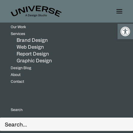
Open
Our Work
Services
Brand Design
Web Design
Report Design
Graphic Design
Design Blog
About
Contact
Search