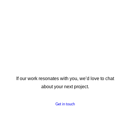
If our work resonates with you, we’d love to chat
about your next project.
Get in touch