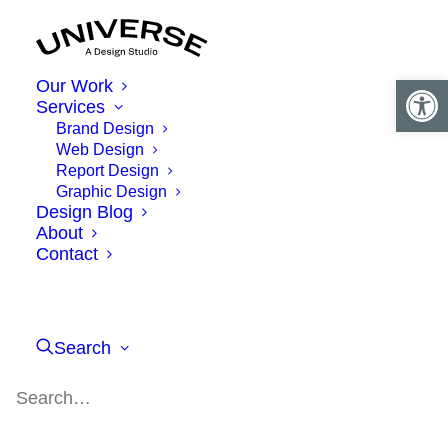
Open 
Our Work
Services
Brand Design
Web Design
Report Design
Graphic Design
Design Blog
About
Contact
Search