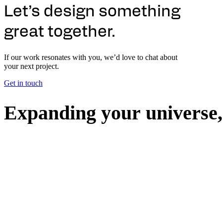
Let’s design something
great together.
If our work resonates with you, we’d love to chat about
your next project.
Get in touch
E
x
p
a
n
d
i
n
g
y
o
u
r
u
n
i
v
e
r
s
e