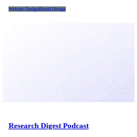
Website Design
Brand Design
Research Digest Podcast