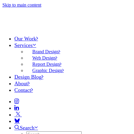
Skip to main content
Our Work
Services
Brand Design
Web Design
Report Design
Graphic Design
Design Blog
About
Contact
Search