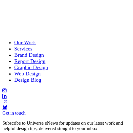
Our Work
Services
Brand Design
Report Design
Graphic Design
Web Design
Design Blog
Get in touch
Subscribe to Universe eNews for updates on our latest work and
helpful design tips, delivered straight to your inbox.