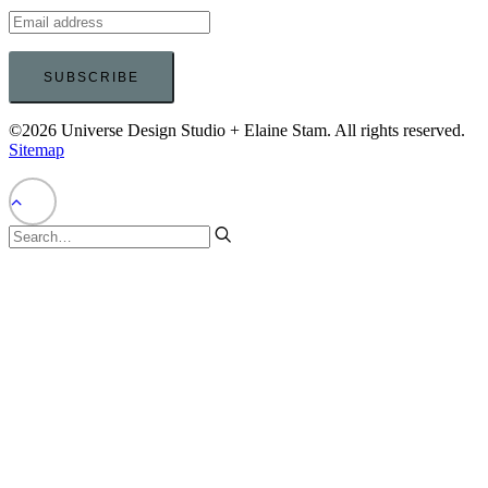
©2026 Universe Design Studio + Elaine Stam. All rights reserved.
Sitemap