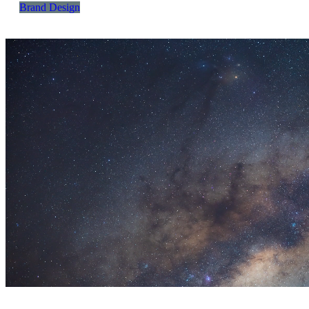
Brand Design