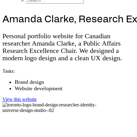
A
m
a
n
d
a
C
l
a
r
k
e
,
R
e
s
e
a
r
c
h
E
Personal portfolio website for Canadian
researcher Amanda Clarke, a Public Affairs
Research Excellence Chair. We designed a
modern logo design and a clean UX design.
Tasks:
Brand design
Website development
View this website