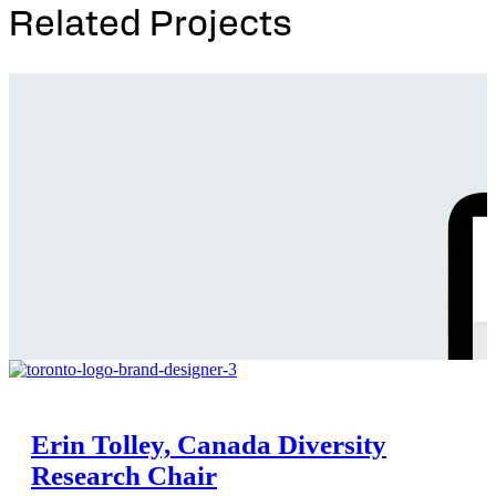
Related Projects
Erin Tolley, Canada Diversity
Research Chair