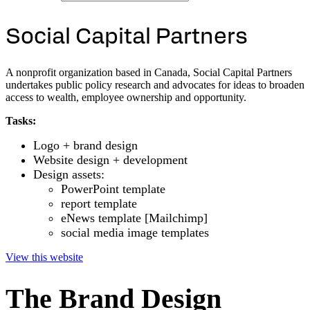
S
o
c
i
a
l
C
a
p
i
t
a
l
P
a
r
t
n
e
r
s
A nonprofit organization based in Canada, Social Capital Partners
undertakes public policy research and advocates for ideas to broaden
access to wealth, employee ownership and opportunity.
Tasks:
Logo + brand design
Website design + development
Design assets:
PowerPoint template
report template
eNews template [Mailchimp]
social media image templates
View this website
The Brand Design