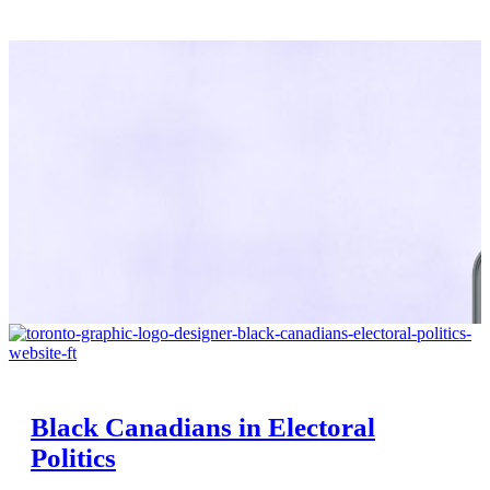
Black Canadians in Electoral
Politics