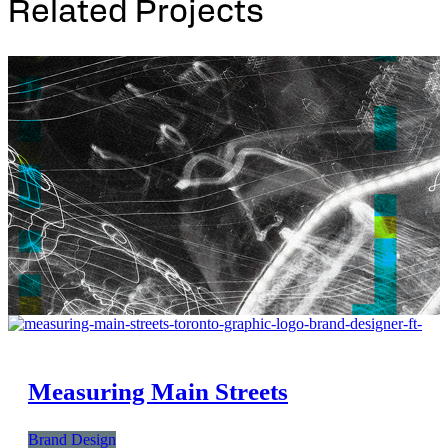
Related Projects
Measuring Main Streets
Brand Design