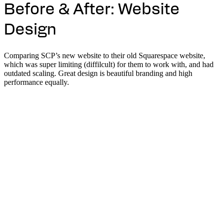
Before & After: Website
Design
Comparing SCP’s new website to their old Squarespace website,
which was super limiting (diffilcult) for them to work with, and had
outdated scaling. Great design is beautiful branding and high
performance equally.