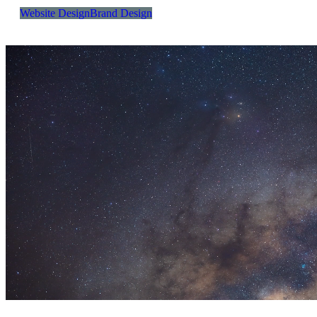
Website Design
Brand Design