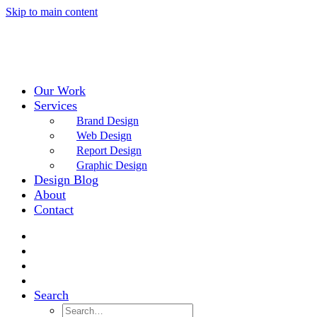
Skip to main content
Our Work
Services
Brand Design
Web Design
Report Design
Graphic Design
Design Blog
About
Contact
Search