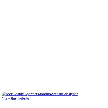
View this website