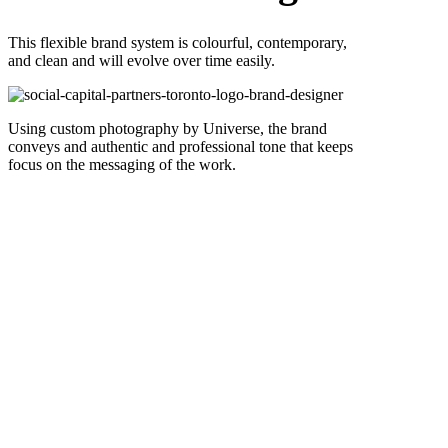
This flexible brand system is colourful, contemporary,
and clean and will evolve over time easily.
Using custom photography by Universe, the brand
conveys and authentic and professional tone that keeps
focus on the messaging of the work.