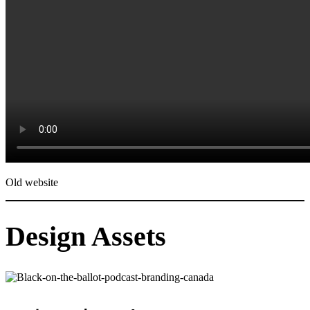
Old website
Design Assets