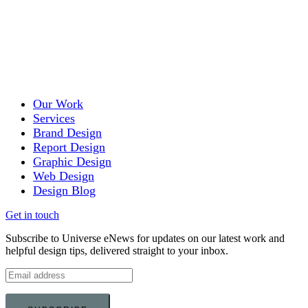
Our Work
Services
Brand Design
Report Design
Graphic Design
Web Design
Design Blog
Get in touch
Subscribe to Universe eNews for updates on our latest work and
helpful design tips, delivered straight to your inbox.