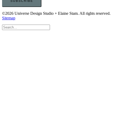
©2026 Universe Design Studio + Elaine Stam. All rights reserved.
Sitemap