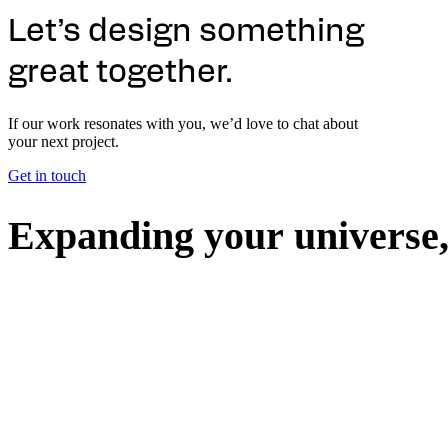
Let’s design something
great together.
If our work resonates with you, we’d love to chat about
your next project.
Get in touch
E
x
p
a
n
d
i
n
g
y
o
u
r
u
n
i
v
e
r
s
e