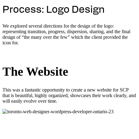
Process: Logo Design
We explored several directions for the design of the logo:
representing transition, progress, dispersion, sharing, and the final
design of “the many over the few” which the client provided the
icon for.
The Website
This was a fantastic opportunity to create a new website for SCP
that is beautiful, highly organized, showcases their work clearly, and
will easily evolve over time.