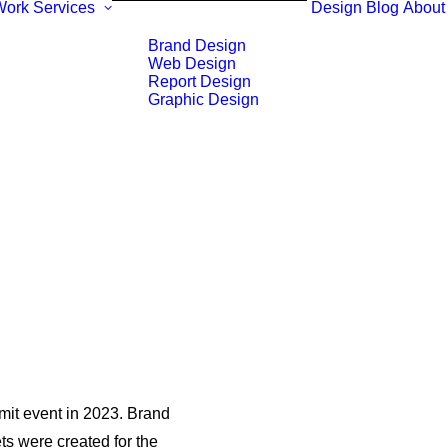
Work
Services
Design Blog
About
Brand Design
Web Design
Report Design
Graphic Design
it event in 2023. Brand
s were created for the