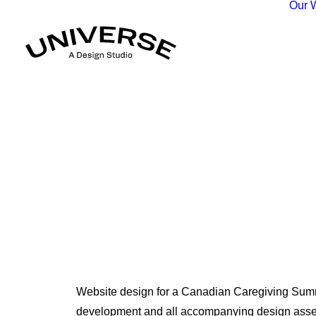
Our 
Website design for a Canadian Caregiving Summ
development and all accompanying design asset