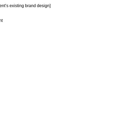
ent’s existing brand design]
nt