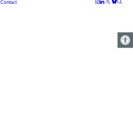
Contact
Open 