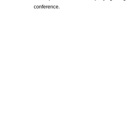
conference.