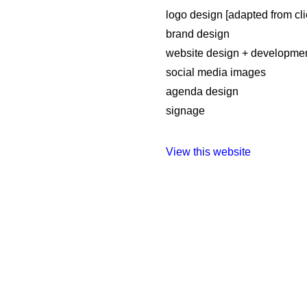
logo design [adapted from cli
brand design
website design + developme
social media images
agenda design
signage
View this website