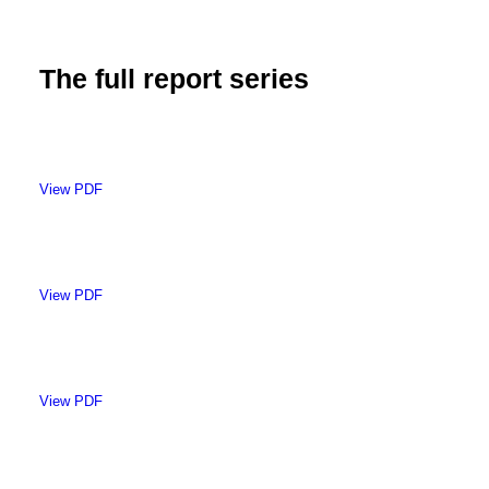
The full report series
View PDF
View PDF
View PDF