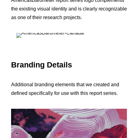
AmericasBarometer report series logo complements
the existing visual identity and is clearly recognizable
as one of their research projects.
Branding Details
Additional branding elements that we created and
defined specifically for use with this report series.