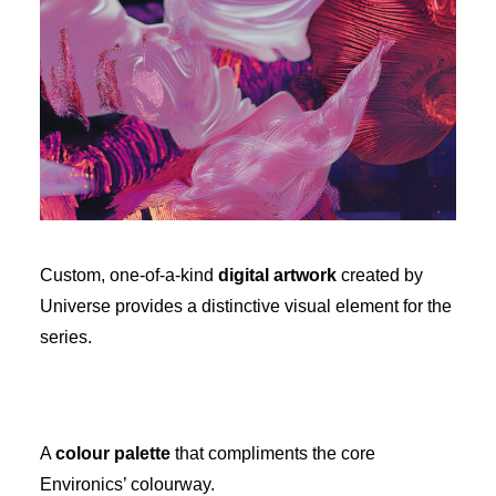
Custom, one-of-a-kind
digital artwork
created by
Universe provides a distinctive visual element for the
series.
A
colour palette
that compliments the core
Environics’ colourway.