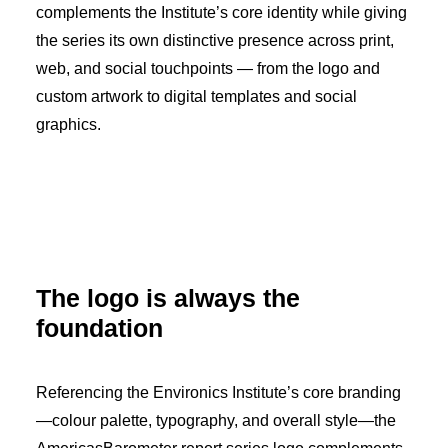
complements the Institute’s core identity while giving
the series its own distinctive presence across print,
web, and social touchpoints — from the logo and
custom artwork to digital templates and social
graphics.
The logo is always the
foundation
Referencing the Environics Institute’s core branding
—colour palette, typography, and overall style—the