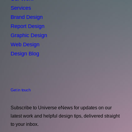
Services
Brand Design
Report Design
Graphic Design
Web Design
Design Blog
Get in touch
Subscribe to Universe eNews for updates on our
latest work and helpful design tips, delivered straight
to your inbox.