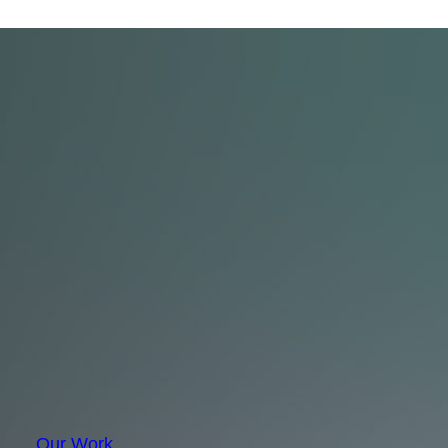
Our Work