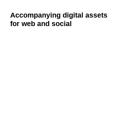
Accompanying digital assets
for web and social