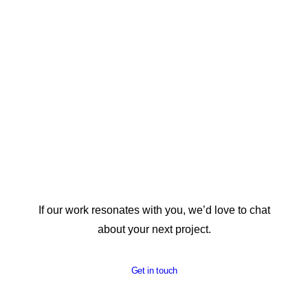
REPORT DESIGN
If our work resonates with you, we’d love to chat
about your next project.
Get in touch