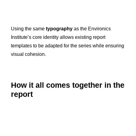
Using the same
typography
as the Environics
Institute’s core identity allows existing report
templates to be adapted for the series while ensuring
visual cohesion.
How it all comes together in the
report