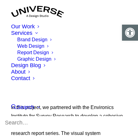
Open 
Our Work
Services
Brand Design
Web Design
Report Design
Graphic Design
Design Blog
About
Contact
Search
In this project, we partnered with the Environics
Institute for Survey Research to develop a cohesive
brand identity for their Canadian
AmericasBarometer
research report series. The visual system