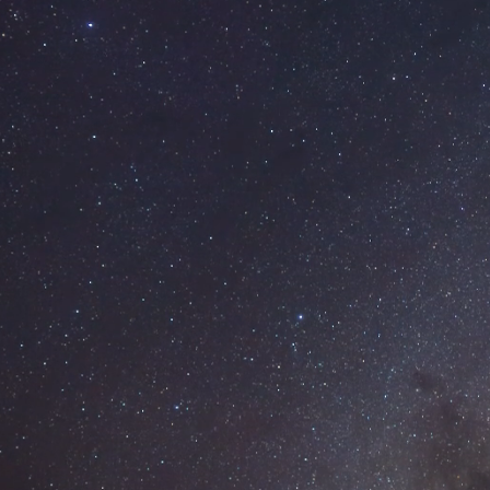
SKIP TO MAIN CONTENT
Our Work
Services
Brand Design
Web Design
Report Design
Graphic Design
Design Blog
About
Contact