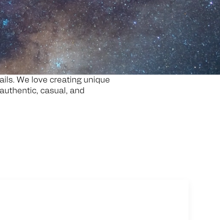
tails. We love creating unique
 authentic, casual, and