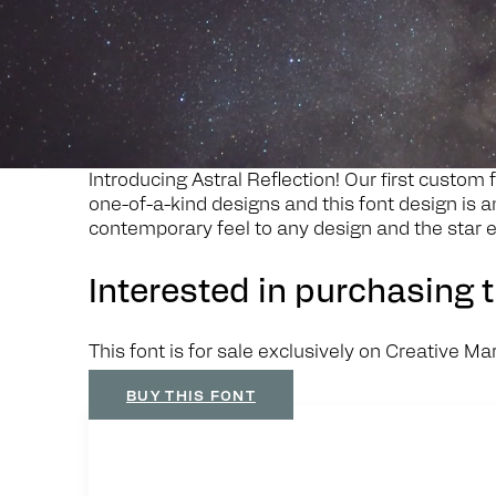
Search
A
s
t
r
a
l
R
e
f
e
c
t
i
o
n
Introducing Astral Reflection! Our first custom f
one-of-a-kind designs and this font design is a
contemporary feel to any design and the star e
Interested in purchasing t
This font is for sale exclusively on Creative Ma
BUY THIS FONT