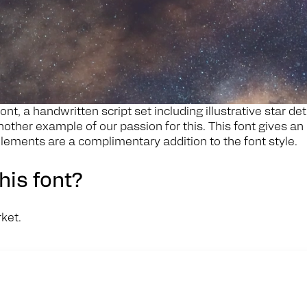
ont, a handwritten script set including illustrative star de
nother example of our passion for this. This font gives an
lements are a complimentary addition to the font style.
his font?
rket.