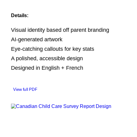
Details:
Visual identity based off parent branding
AI-generated artwork
Eye-catching callouts for key stats
A polished, accessible design
Designed in English + French
View full PDF