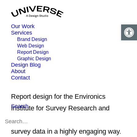
Open 
Our Work
Services
Brand Design
Web Design
Report Design
Graphic Design
Design Blog
About
Contact
Report design for the Environics
Search
Institute for Survey Research and
YWCA Canada. The report shares
survey data in a highly engaging way.