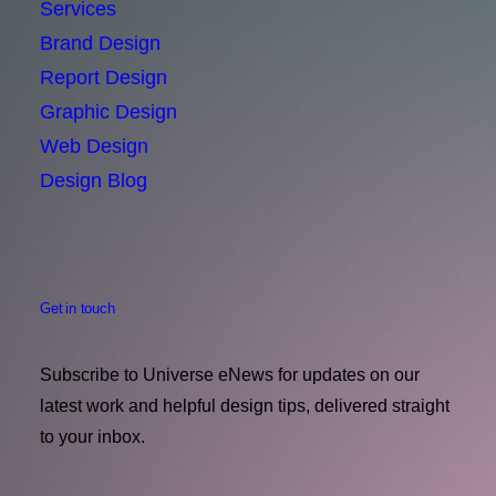
Services
Brand Design
Report Design
Graphic Design
Web Design
Design Blog
Get in touch
Subscribe to Universe eNews for updates on our
latest work and helpful design tips, delivered straight
to your inbox.