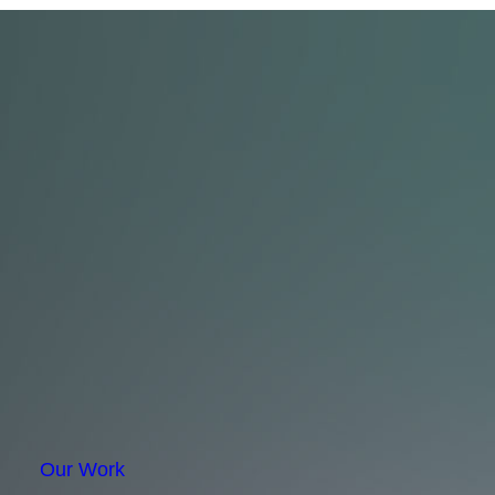
Our Work