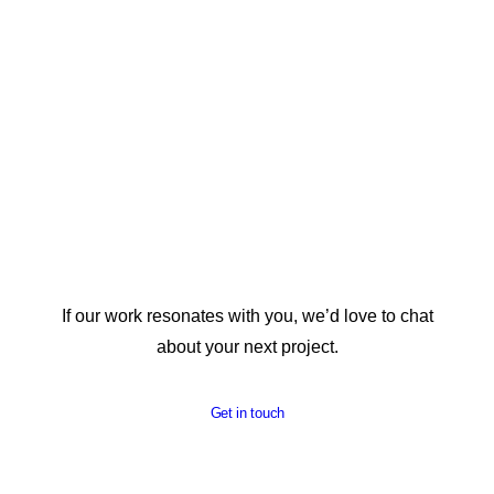
REPORT DESIGN
If our work resonates with you, we’d love to chat
about your next project.
Get in touch