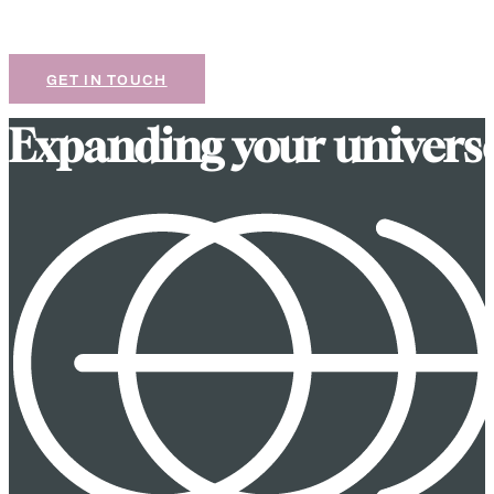
If our work resonates with you, we’d love to chat
about your next project.
GET IN TOUCH
E
x
p
a
n
d
i
n
g
y
o
u
r
u
n
i
v
e
r
s