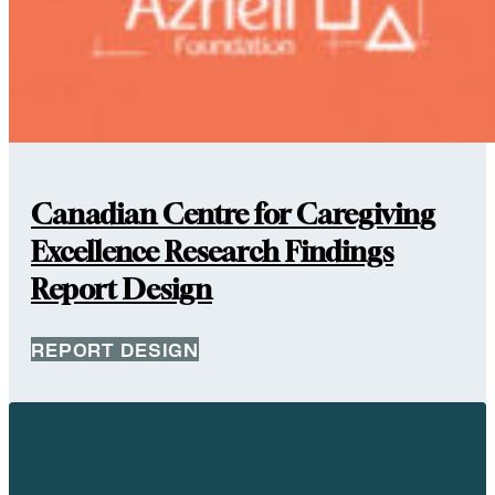
Canadian Centre for Caregiving
Excellence Research Findings
Report Design
REPORT DESIGN