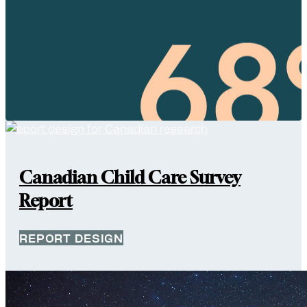
Canadian Child Care Survey
Report
REPORT DESIGN