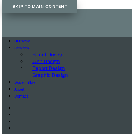
SKIP TO MAIN CONTENT
Our Work
Services
Brand Design
Web Design
Report Design
Graphic Design
Design Blog
About
Contact