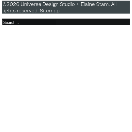
©2026 Universe Design Studio + Elaine Stam. All
rights reserved.
Sitemap