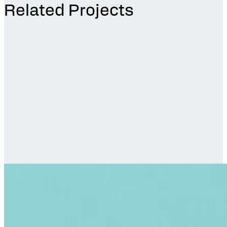
Related Projects