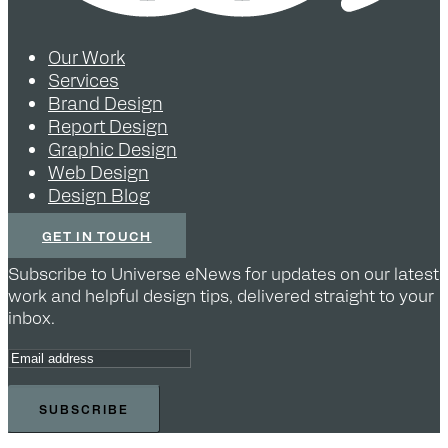
Our Work
Services
Brand Design
Report Design
Graphic Design
Web Design
Design Blog
GET IN TOUCH
Subscribe to Universe eNews for updates on our latest
work and helpful design tips, delivered straight to your
inbox.