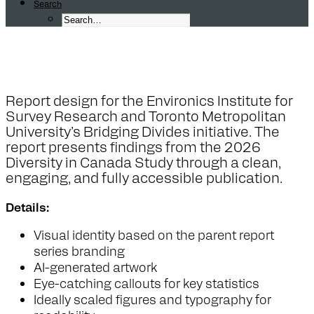
Search
C
a
n
a
d
i
a
n
P
e
r
s
p
e
c
t
i
v
e
s
o
n
M
Report design for the Environics Institute for
Survey Research and Toronto Metropolitan
University’s Bridging Divides initiative. The
report presents findings from the 2026
Diversity in Canada Study through a clean,
engaging, and fully accessible publication.
Details:
Visual identity based on the parent report
series branding
AI-generated artwork
Eye-catching callouts for key statistics
Ideally scaled figures and typography for