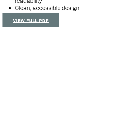
readability
Clean, accessible design
VIEW FULL PDF