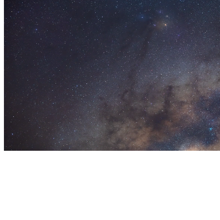
Let’s design something
great together.