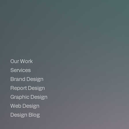
Our Work
Services
Brand Design
Report Design
Graphic Design
Web Design
Design Blog