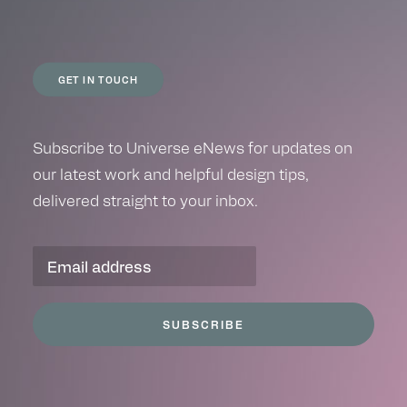
GET IN TOUCH
Subscribe to Universe eNews for updates on
our latest work and helpful design tips,
delivered straight to your inbox.