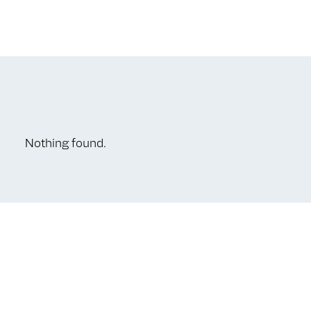
Nothing found.