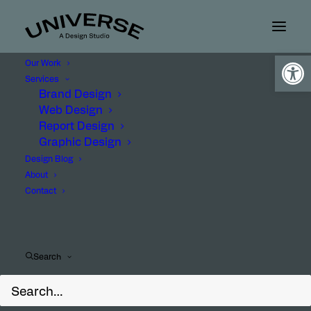
Open
Our Work
Services
Brand Design
Web Design
Report Design
Graphic Design
Design Blog
About
Contact
Client
Search