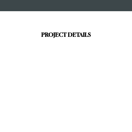
PROJECT DETAILS