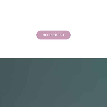
If our work resonates with you, we’d love to
chat about your next project.
GET IN TOUCH