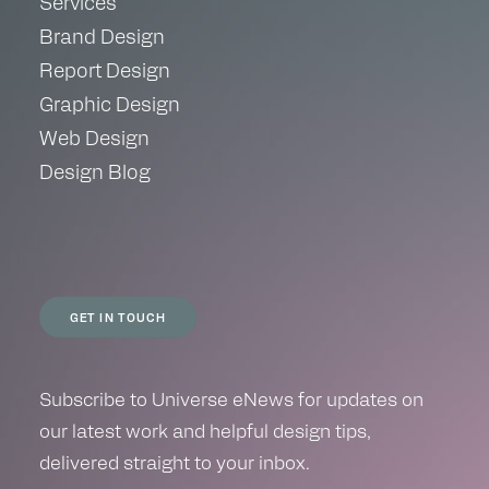
Services
Brand Design
Report Design
Graphic Design
Web Design
Design Blog
GET IN TOUCH
Subscribe to Universe eNews for updates on
our latest work and helpful design tips,
delivered straight to your inbox.