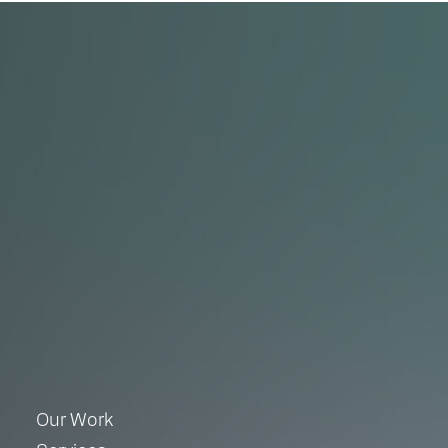
Our Work