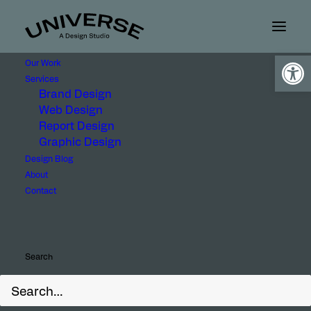
Open
Our Work
Services
Brand Design
Web Design
Report Design
Graphic Design
Design Blog
About
Client
Contact
Search