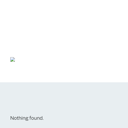
Nothing found.