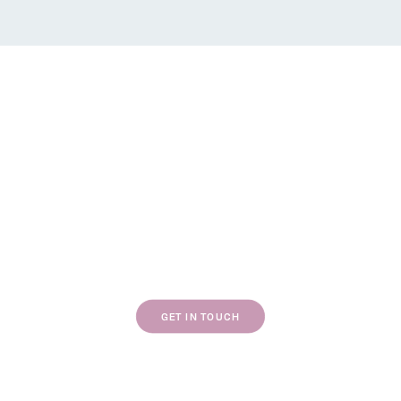
If our work resonates with you, we’d love to
chat about your next project.
GET IN TOUCH