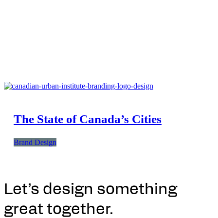
The State of Canada’s Cities
Brand Design
Let’s design something
great together.