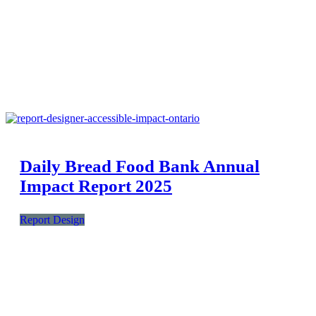
Daily Bread Food Bank Annual
Impact Report 2025
Report Design