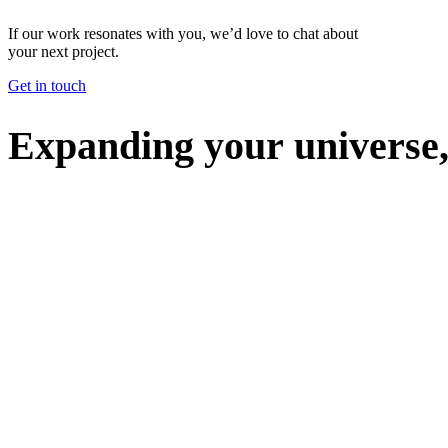
If our work resonates with you, we’d love to chat about
your next project.
Get in touch
E
x
p
a
n
d
i
n
g
y
o
u
r
u
n
i
v
e
r
s
e