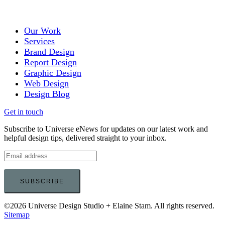
Our Work
Services
Brand Design
Report Design
Graphic Design
Web Design
Design Blog
Get in touch
Subscribe to Universe eNews for updates on our latest work and
helpful design tips, delivered straight to your inbox.
©2026 Universe Design Studio + Elaine Stam. All rights reserved.
Sitemap