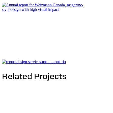
Related Projects