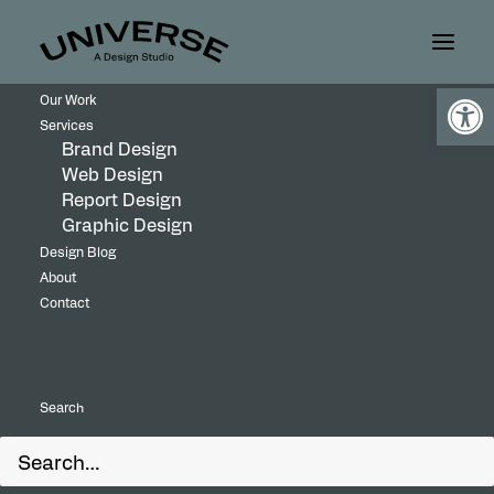
Open
Our Work
Services
Brand Design
Web Design
Report Design
Graphic Design
Design Blog
About
Contact
Universe Design Studio developed a refined
Search
gala identity for Weizmann Canada that
balances sophistication with an abstract visual