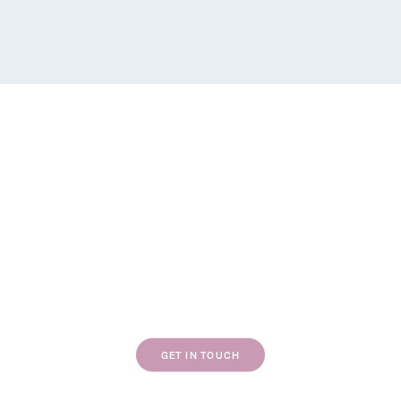
WEBSITE DESIGN
BRAND DESIGN
If our work resonates with you, we’d love to
chat about your next project.
GET IN TOUCH