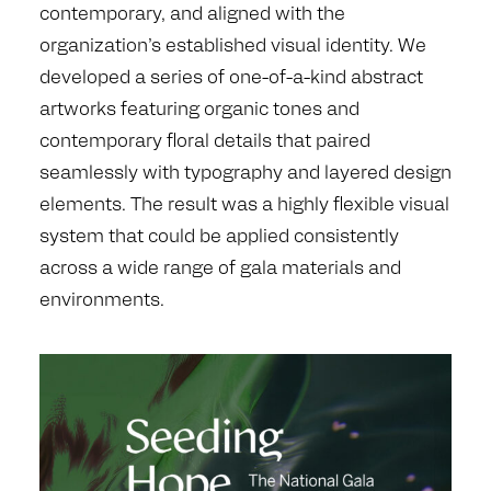
contemporary, and aligned with the
organization’s established visual identity. We
developed a series of one-of-a-kind abstract
artworks featuring organic tones and
contemporary floral details that paired
seamlessly with typography and layered design
elements. The result was a highly flexible visual
system that could be applied consistently
across a wide range of gala materials and
environments.