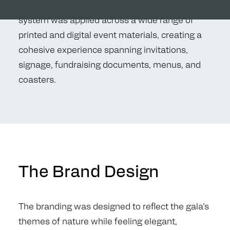
connection to nature and discovery. The visual
system was applied across a wide range of
printed and digital event materials, creating a
cohesive experience spanning invitations,
signage, fundraising documents, menus, and
coasters.
The Brand Design
The branding was designed to reflect the gala’s
themes of nature while feeling elegant,