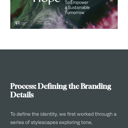
Process: Defining the Branding
Details
To define the identity, we first worked through a
series of stylescapes exploring tone,