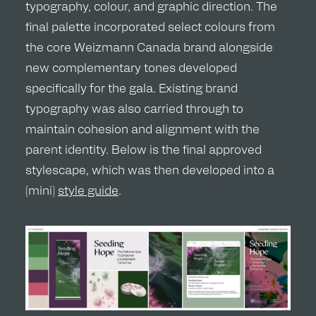
typography, colour, and graphic direction. The
final palette incorporated select colours from
the core Weizmann Canada brand alongside
new complementary tones developed
specifically for the gala. Existing brand
typography was also carried through to
maintain cohesion and alignment with the
parent identity. Below is the final approved
stylescape, which was then developed into a
(mini)
style guide
.