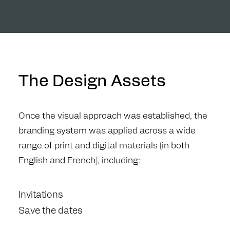
The Design Assets
Once the visual approach was established, the
branding system was applied across a wide
range of print and digital materials (in both
English and French), including:
Invitations
Save the dates