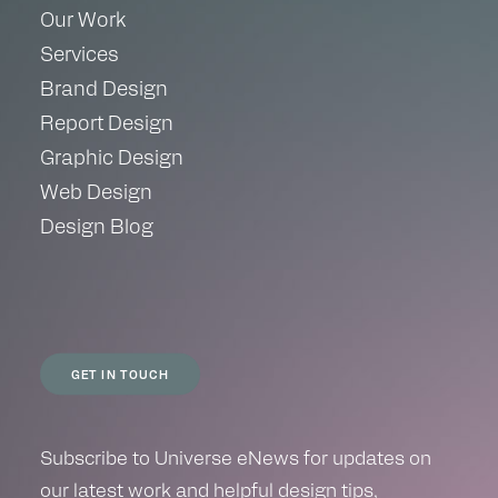
Our Work
Services
Brand Design
Report Design
Graphic Design
Web Design
Design Blog
GET IN TOUCH
Subscribe to Universe eNews for updates on
our latest work and helpful design tips,