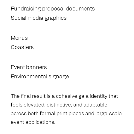
Fundraising proposal documents
Social media graphics
Menus
Coasters
Event banners
Environmental signage
The final result is a cohesive gala identity that
feels elevated, distinctive, and adaptable
across both formal print pieces and large-scale
event applications.