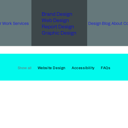
Brand Design
Web Design
r Work
Services
Design Blog
About
Co
Report Design
Graphic Design
Show all
Website Design
Accessibility
FAQs