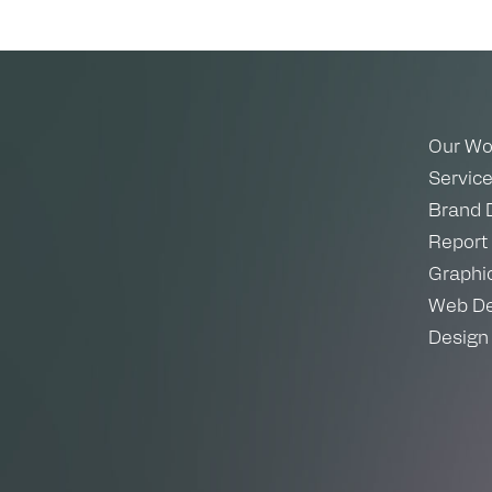
Our Wo
Servic
Brand 
Report
Graphi
Web De
Design