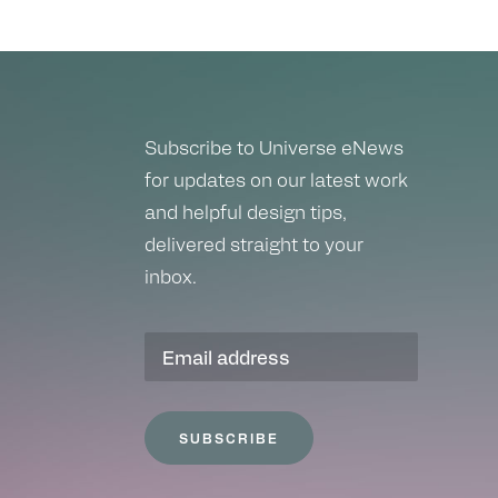
Subscribe to Universe eNews
for updates on our latest work
and helpful design tips,
delivered straight to your
inbox.