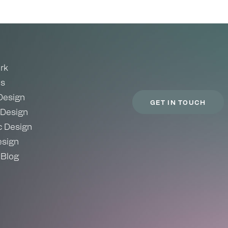
rk
es
Design
GET IN TOUCH
 Design
c Design
sign
 Blog