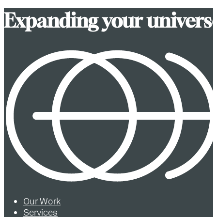
E
x
p
a
n
d
i
n
g
y
o
u
r
u
n
i
v
e
r
s
Our Work
Services