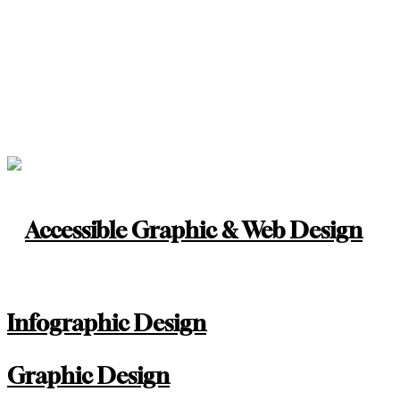
Accessible Graphic & Web Design
Infographic Design
Graphic Design