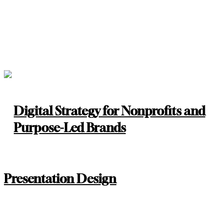
Digital Strategy for Nonprofits and
Purpose-Led Brands
Presentation Design