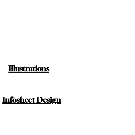
Illustrations
Infosheet Design