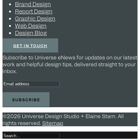
Brand Design
Report Design
Graphic Design
Web Design
Design Blog
GET IN TOUCH
Subscribe to Universe eNews for updates on our latest
work and helpful design tips, delivered straight to your
inbox.
©2026 Universe Design Studio + Elaine Stam. All
rights reserved.
Sitemap