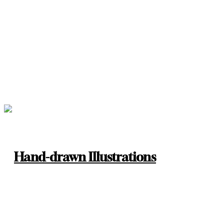
Hand-drawn Illustrations