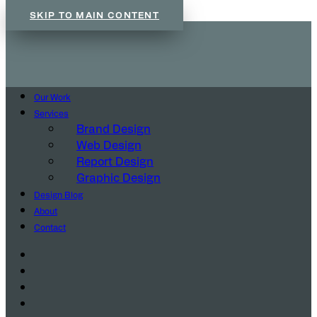
SKIP TO MAIN CONTENT
Our Work
Services
Brand Design
Web Design
Report Design
Graphic Design
Design Blog
About
Contact