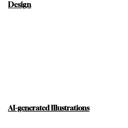
Design
AI-generated Illustrations