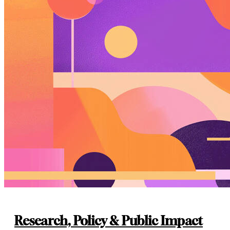
Research, Policy & Public Impact