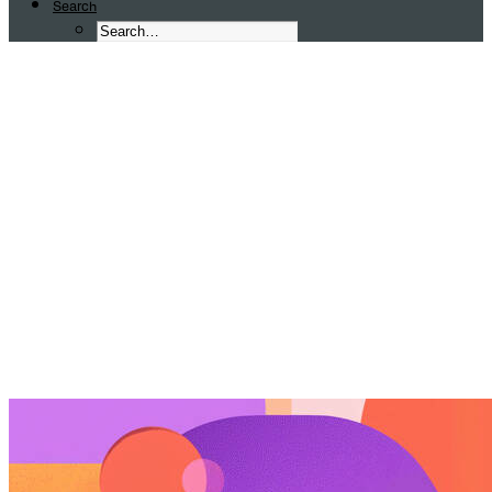
Search
Graphic Design