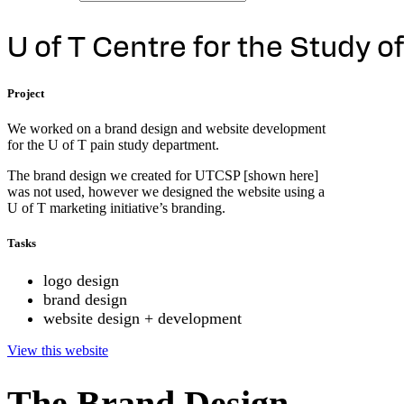
U
o
f
T
C
e
n
t
r
e
f
o
r
t
h
e
S
t
u
d
y
o
f
Project
We worked on a brand design and website development
for the U of T pain study department.
The brand design we created for UTCSP [shown here]
was not used, however we designed the website using a
U of T marketing initiative’s branding.
Tasks
logo design
brand design
website design + development
View this website
The Brand Design