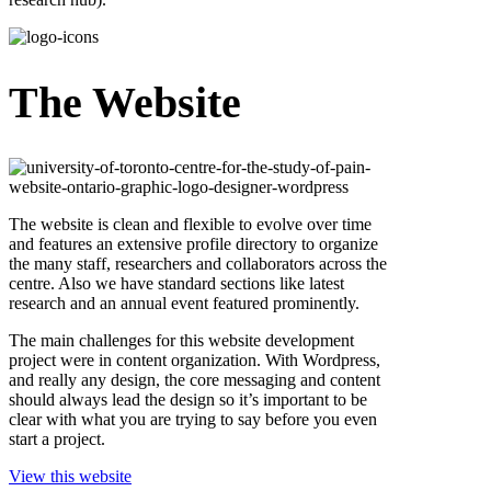
The Website
The website is clean and flexible to evolve over time
and features an extensive profile directory to organize
the many staff, researchers and collaborators across the
centre. Also we have standard sections like latest
research and an annual event featured prominently.
The main challenges for this website development
project were in content organization. With Wordpress,
and really any design, the core messaging and content
should always lead the design so it’s important to be
clear with what you are trying to say before you even
start a project.
View this website