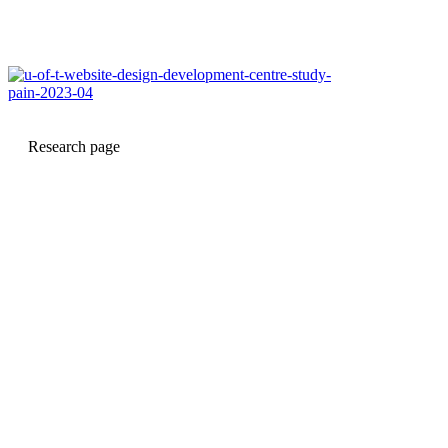
Research page