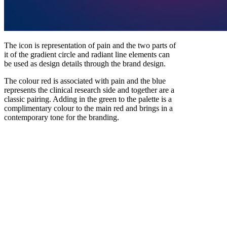
The icon is representation of pain and the two parts of
it of the gradient circle and radiant line elements can
be used as design details through the brand design.
The colour red is associated with pain and the blue
represents the clinical research side and together are a
classic pairing. Adding in the green to the palette is a
complimentary colour to the main red and brings in a
contemporary tone for the branding.