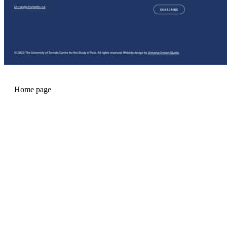
Home page