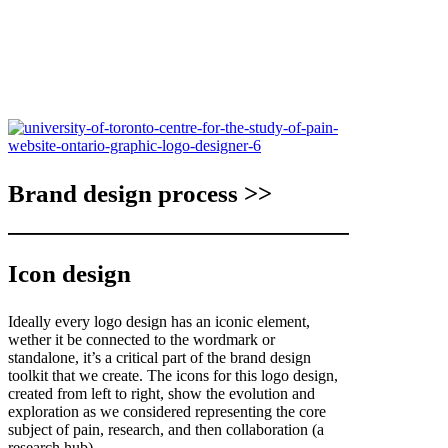
Brand design process >>
Icon design
Ideally every logo design has an iconic element,
wether it be connected to the wordmark or
standalone, it’s a critical part of the brand design
toolkit that we create. The icons for this logo design,
created from left to right, show the evolution and
exploration as we considered representing the core
subject of pain, research, and then collaboration (a
research hub).