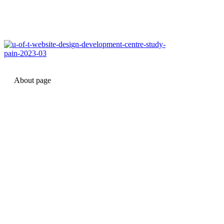
About page