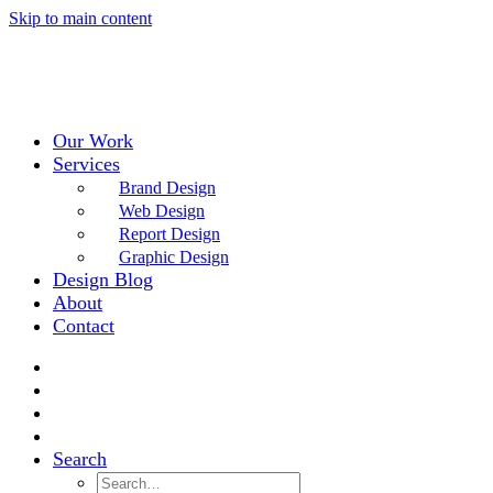
Skip to main content
Our Work
Services
Brand Design
Web Design
Report Design
Graphic Design
Design Blog
About
Contact
Search