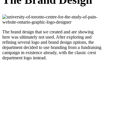
The brand design that we created and are showing
here was ultimately not used. After exploring and
refining several logo and brand design options, the
department decided to use branding from a fundraising
campaign in existence already, with the classic crest
department logo instead.