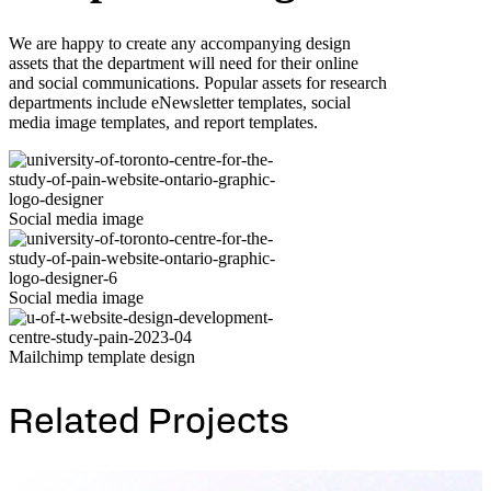
We are happy to create any accompanying design
assets that the department will need for their online
and social communications. Popular assets for research
departments include eNewsletter templates, social
media image templates, and report templates.
Social media image
Social media image
Mailchimp template design
Related Projects