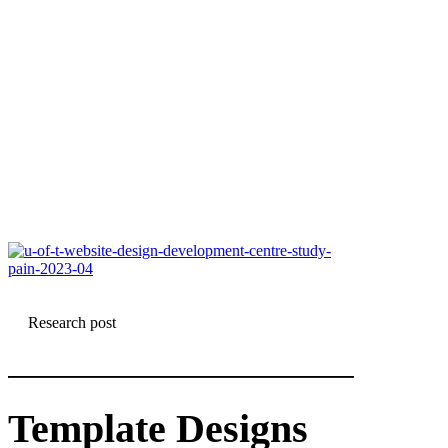
Research post
Template Designs