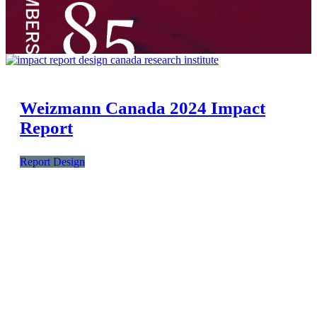
Weizmann Canada 2024 Impact
Report
Report Design