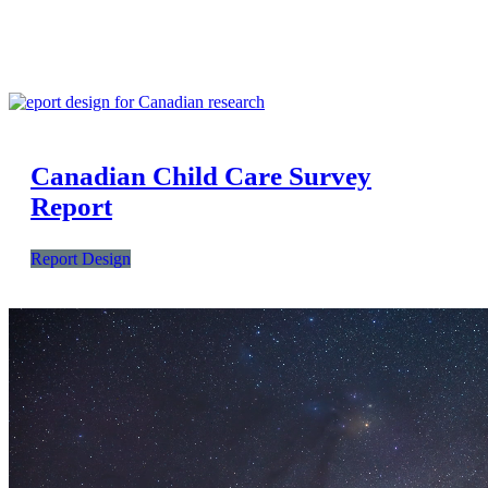
Canadian Child Care Survey
Report
Report Design