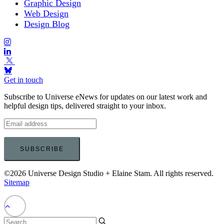
Graphic Design
Web Design
Design Blog
Get in touch
Subscribe to Universe eNews for updates on our latest work and
helpful design tips, delivered straight to your inbox.
©2026 Universe Design Studio + Elaine Stam. All rights reserved.
Sitemap