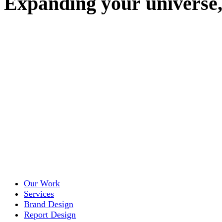
E
x
p
a
n
d
i
n
g
y
o
u
r
u
n
i
v
e
r
s
e
Our Work
Services
Brand Design
Report Design