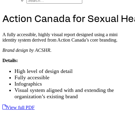
A
c
t
i
o
n
C
a
n
a
d
a
f
o
r
S
e
x
u
a
l
H
e
A fully accessible, highly visual report designed using a mini
identity system derived from Action Canada’s core branding.
Brand design by ACSHR.
Details:
High level of design detail
Fully accessible
Infographics
Visual system aligned with and extending the
organization’s existing brand
View full PDF