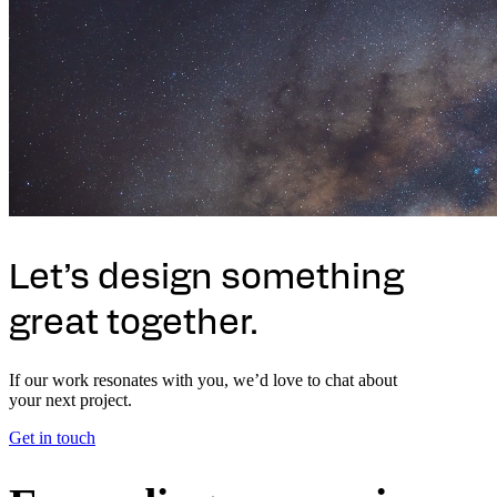
Let’s design something
great together.
If our work resonates with you, we’d love to chat about
your next project.
Get in touch