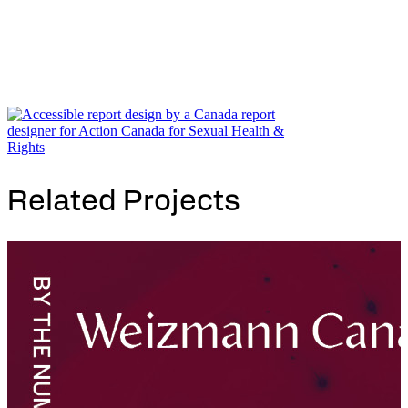
Related Projects