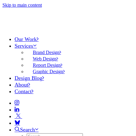
Skip to main content
Our Work
Services
Brand Design
Web Design
Report Design
Graphic Design
Design Blog
About
Contact
Search