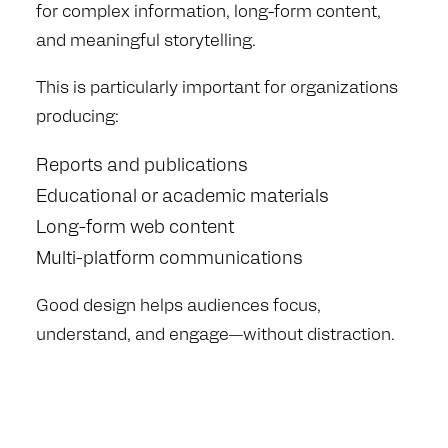
for complex information, long-form content,
and meaningful storytelling.
This is particularly important for organizations
producing:
Reports and publications
Educational or academic materials
Long-form web content
Multi-platform communications
Good design helps audiences focus,
understand, and engage—without distraction.