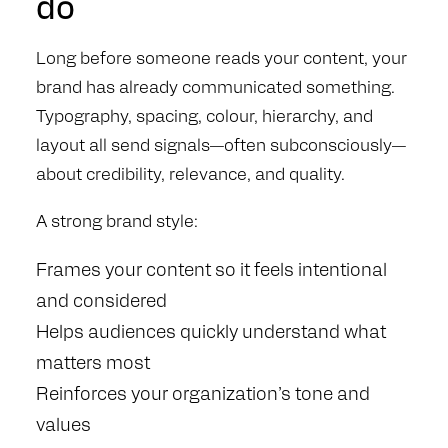
do
Long before someone reads your content, your
brand has already communicated something.
Typography, spacing, colour, hierarchy, and
layout all send signals—often subconsciously—
about credibility, relevance, and quality.
A strong brand style:
Frames your content so it feels intentional
and considered
Helps audiences quickly understand what
matters most
Reinforces your organization’s tone and
values