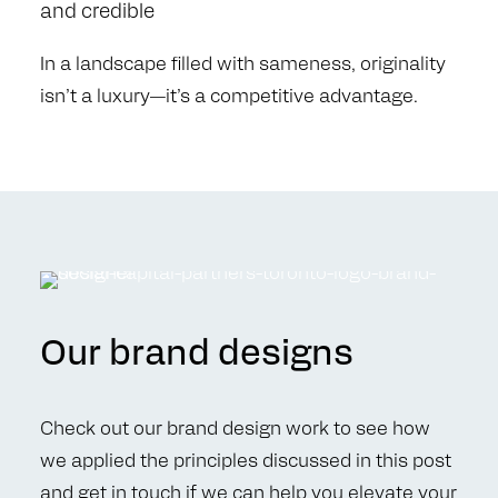
and credible
In a landscape filled with sameness, originality
isn’t a luxury—it’s a competitive advantage.
Our brand designs
Check out our brand design work to see how
we applied the principles discussed in this post
and
get in touch
if we can help you elevate your