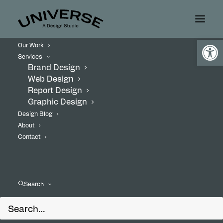
Open
Our Work
Services
Brand Design
Web Design
Report Design
Graphic Design
Design Blog
About
Contact
Search