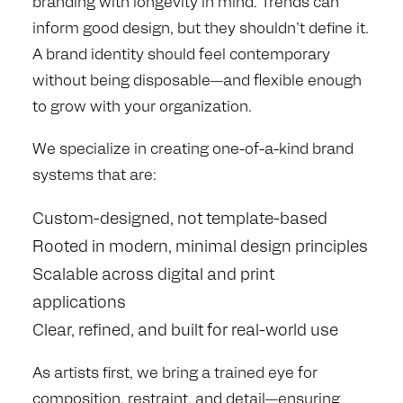
branding with longevity in mind. Trends can
inform good design, but they shouldn’t define it.
A brand identity should feel contemporary
without being disposable—and flexible enough
to grow with your organization.
We specialize in creating one-of-a-kind brand
systems that are:
Custom-designed, not template-based
Rooted in modern, minimal design principles
Scalable across digital and print
applications
Clear, refined, and built for real-world use
As artists first, we bring a trained eye for
composition, restraint, and detail—ensuring