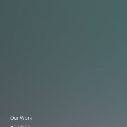
Our Work
Services