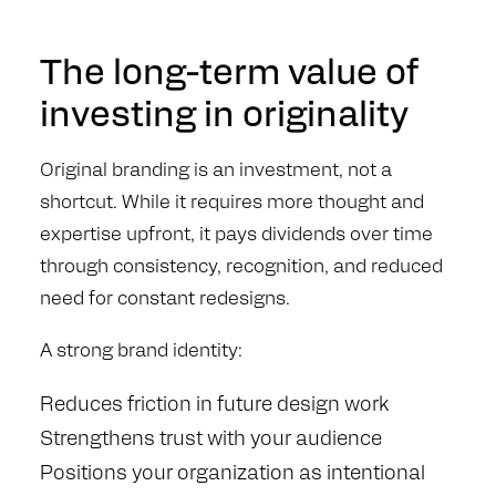
The long-term value of
investing in originality
Original branding is an investment, not a
shortcut. While it requires more thought and
expertise upfront, it pays dividends over time
through consistency, recognition, and reduced
need for constant redesigns.
A strong brand identity:
Reduces friction in future design work
Strengthens trust with your audience
Positions your organization as intentional