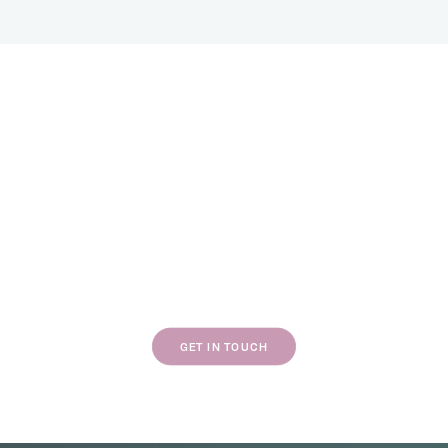
If our work resonates with you, we’d love to
chat about your next project.
GET IN TOUCH