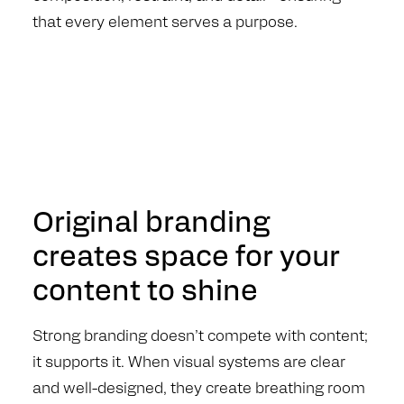
that every element serves a purpose.
Original branding
creates space for your
content to shine
Strong branding doesn’t compete with content;
it supports it. When visual systems are clear
and well-designed, they create breathing room