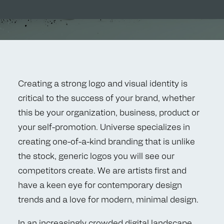
Creating a strong logo and visual identity is
critical to the success of your brand, whether
this be your organization, business, product or
your self-promotion. Universe specializes in
creating one-of-a-kind branding that is unlike
the stock, generic logos you will see our
competitors create. We are artists first and
have a keen eye for contemporary design
trends and a love for modern, minimal design.
In an increasingly crowded digital landscape,