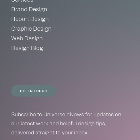
Brand Design
Report Design
Graphic Design
Web Design
Design Blog
GET IN TOUCH
Subscribe to Universe eNews for updates on
our latest work and helpful design tips,
delivered straight to your inbox.