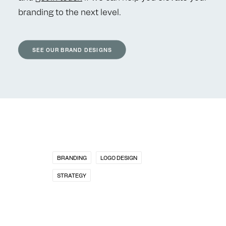
branding to the next level.
SEE OUR BRAND DESIGNS
BRANDING
LOGO DESIGN
STRATEGY