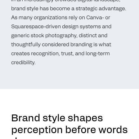
brand style has become a strategic advantage.
As many organizations rely on Canva- or
Squarespace-driven design systems and
generic stock photography, distinct and
thoughtfully considered branding is what
creates recognition, trust, and long-term
credibility.
Brand style shapes
perception before words