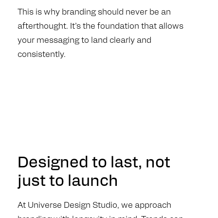
This is why branding should never be an
afterthought. It’s the foundation that allows
your messaging to land clearly and
consistently.
Designed to last, not
just to launch
At Universe Design Studio, we approach