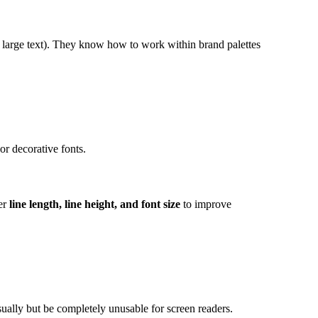
or large text). They know how to work within brand palettes
or decorative fonts.
der
line length, line height, and font size
to improve
sually but be completely unusable for screen readers.