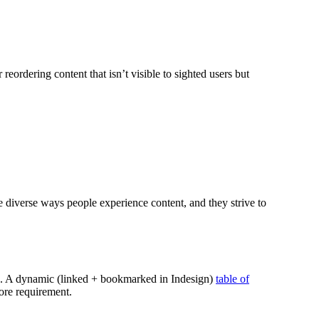
reordering content that isn’t visible to sighted users but
e diverse ways people experience content, and they strive to
tion. A dynamic (linked + bookmarked in Indesign)
table of
ore requirement.