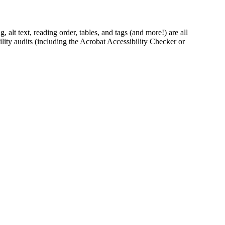
lt text, reading order, tables, and tags (and more!) are all
ity audits (including the Acrobat Accessibility Checker or