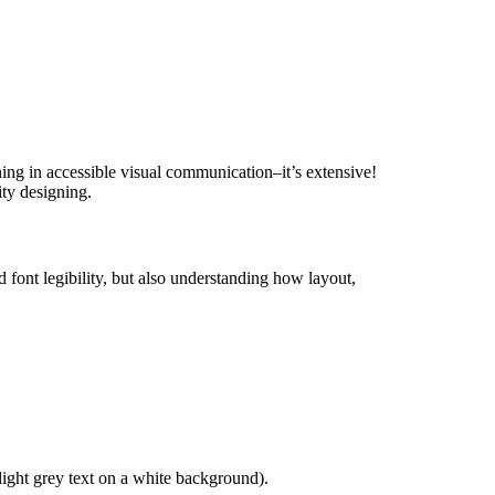
ining in accessible visual communication–it’s extensive!
ity designing.
font legibility, but also understanding how layout,
, light grey text on a white background).