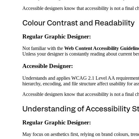
Accessible designers know that accessibility is not a final 
Colour Contrast and Readability
Regular Graphic Designer:
Not familiar with the
Web Content Accessibility Guidel
Unless your designer is constantly reading about current best
Accessible Designer:
Understands and applies WCAG 2.1 Level AA requirements fro
hierarchy, encoding, and file structure affect usability for as
Accessible designers know that accessibility is not a final 
Understanding of Accessibility 
Regular Graphic Designer:
May focus on aesthetics first, relying on brand colours, trend