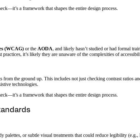
check—it’s a framework that shapes the entire design process.
ines (WCAG)
or the
AODA
, and likely hasn’t studied or had formal tra
 practices, it’s likely they are unaware of the complexities of accessibil
m the ground up. This includes not just checking contrast ratios and 
sistive technologies.
check—it’s a framework that shapes the entire design process.
Standards
y palettes, or subtle visual treatments that could reduce legibility (e.g.