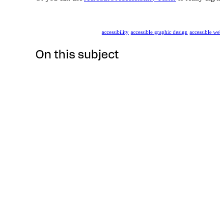
accessibility
accessible graphic design
accessible we
On this subject