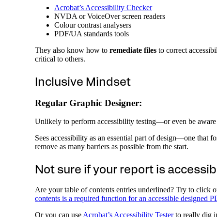
Acrobat’s Accessibility Checker
NVDA or VoiceOver screen readers
Colour contrast analysers
PDF/UA standards tools
They also know how to
remediate files
to correct accessibi
critical to others.
Inclusive Mindset
Regular Graphic Designer:
Unlikely to perform accessibility testing—or even be aware 
Sees accessibility as an essential part of design—one that f
remove as many barriers as possible from the start.
Not sure if your report is accessib
Are your table of contents entries underlined? Try to click 
contents is a required function for an accessible designed 
Or you can use
Acrobat’s Accessibility Tester
to really dig i