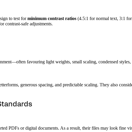
ign to test for
minimum contrast ratios
(4.5:1 for normal text, 3:1 f
or contrast-safe adjustments.
nment—often favouring light weights, small scaling, condensed styles, 
 letterforms, generous spacing, and predictable scaling. They also consi
Standards
ted PDFs or digital documents. As a result, their files may look fine vi