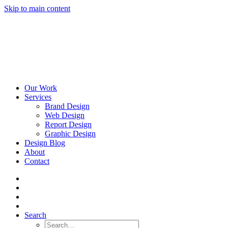
Skip to main content
Our Work
Services
Brand Design
Web Design
Report Design
Graphic Design
Design Blog
About
Contact
Search