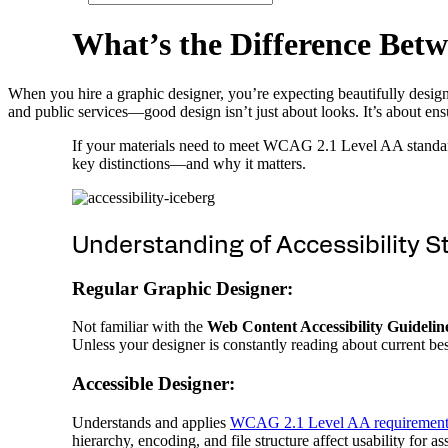
W
h
a
t
’
s
t
h
e
D
i
f
f
e
r
e
n
c
e
B
e
t
w
When you hire a graphic designer, you’re expecting beautifully desig
and public services—good design isn’t just about looks. It’s about ens
If your materials need to meet WCAG 2.1 Level AA standards
key distinctions—and why it matters.
Understanding of Accessibility 
Regular Graphic Designer:
Not familiar with the
Web Content Accessibility Guidel
Unless your designer is constantly reading about current best
Accessible Designer:
Understands and applies
WCAG 2.1 Level AA requirement
hierarchy, encoding, and file structure affect usability for as