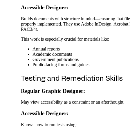
Accessible Designer:
Builds documents with structure in mind—ensuring that file n
properly implemented. They use Adobe InDesign, Acrobat Pro
PAC3/4).
This work is especially crucial for materials like:
Annual reports
Academic documents
Government publications
Public-facing forms and guides
Testing and Remediation Skills
Regular Graphic Designer:
May view accessibility as a constraint or an afterthought.
Accessible Designer:
Knows how to run tests using: