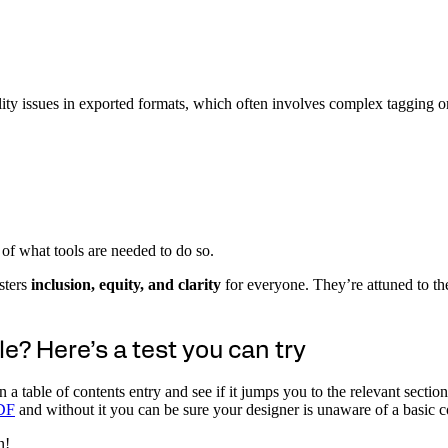
lity issues in exported formats, which often involves complex tagging or 
of what tools are needed to do so.
osters
inclusion, equity, and clarity
for everyone. They’re attuned to th
le? Here’s a test you can try
on a table of contents entry and see if it jumps you to the relevant sec
PDF
and without it you can be sure your designer is unaware of a basic c
n!