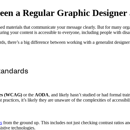
e
e
n
a
R
e
g
u
l
a
r
G
r
a
p
h
i
c
D
e
s
i
g
n
e
r
ned materials that communicate your message clearly. But for many org
uring your content is accessible to everyone, including people with disa
, there’s a big difference between working with a generalist designer 
Standards
ines (WCAG)
or the
AODA
, and likely hasn’t studied or had formal tra
 practices, it’s likely they are unaware of the complexities of accessibil
s
from the ground up. This includes not just checking contrast ratios and
sistive technologies.