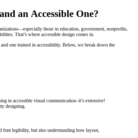
a
n
d
a
n
A
c
c
e
s
s
i
b
l
e
O
n
e
?
anizations—especially those in education, government, nonprofits,
bilities. That’s where accessible design comes in.
and one trained in accessibility. Below, we break down the
ining in accessible visual communication–it’s extensive!
ity designing.
 font legibility, but also understanding how layout,