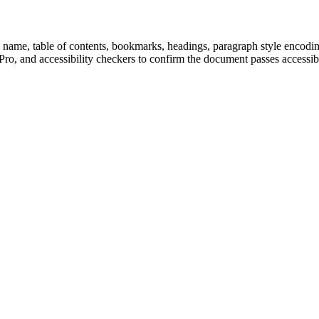
ame, table of contents, bookmarks, headings, paragraph style encoding, a
, and accessibility checkers to confirm the document passes accessibil