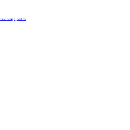
bsite design
AODA