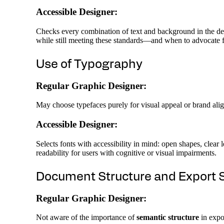
Accessible Designer:
Checks every combination of text and background in the des
while still meeting these standards—and when to advocate f
Use of Typography
Regular Graphic Designer:
May choose typefaces purely for visual appeal or brand alig
Accessible Designer:
Selects fonts with accessibility in mind: open shapes, clear
readability for users with cognitive or visual impairments.
Document Structure and Export 
Regular Graphic Designer:
Not aware of the importance of
semantic structure
in expor