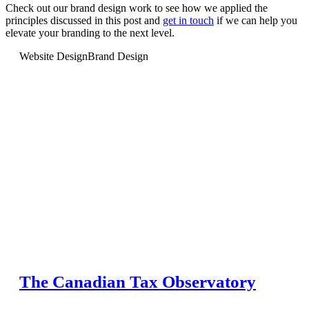
Check out our brand design work to see how we applied the
principles discussed in this post and
get in touch
if we can help you
elevate your branding to the next level.
Website Design
Brand Design
The Canadian Tax Observatory