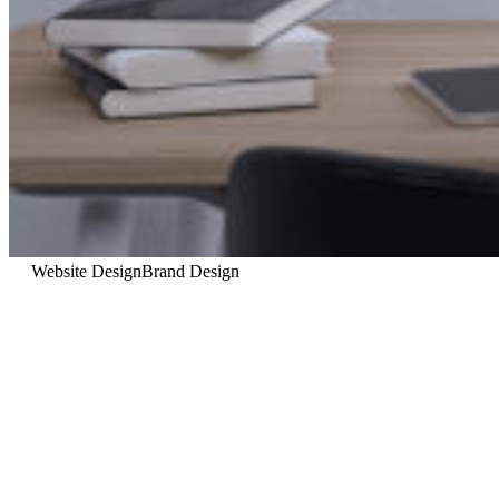
Website Design
Brand Design