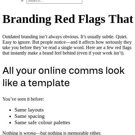
B
r
a
n
d
i
n
g
R
e
d
F
l
a
g
s
T
h
a
t
Outdated branding isn’t always obvious. It’s usually subtle. Quiet.
Easy to ignore. But people notice—and it affects how seriously they
take you before they’ve read a single word. Here are a few red flags
that instantly make a brand feel behind (even if your work isn’t).
All your online comms look
like a template
You’ve seen it before:
Same layouts
Same spacing
Same safe colour palettes
Nothing is
wrong
—but nothing is memorable either.