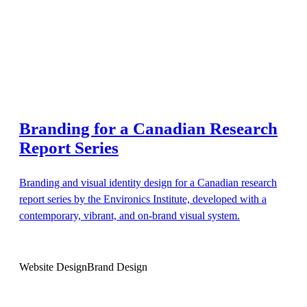
Branding for a Canadian Research
Report Series
Branding and visual identity design for a Canadian research
report series by the Environics Institute, developed with a
contemporary, vibrant, and on-brand visual system.
Website Design
Brand Design