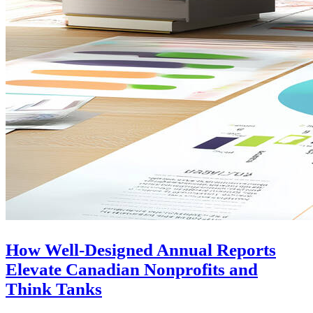
How Well-Designed Annual Reports
Elevate Canadian Nonprofits and
Think Tanks