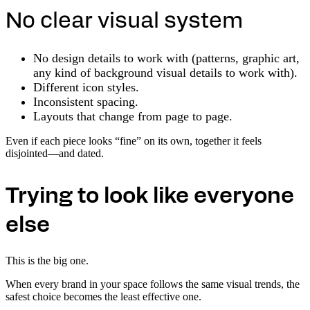
No clear visual system
No design details to work with (patterns, graphic art,
any kind of background visual details to work with).
Different icon styles.
Inconsistent spacing.
Layouts that change from page to page.
Even if each piece looks “fine” on its own, together it feels
disjointed—and dated.
Trying to look like everyone
else
This is the big one.
When every brand in your space follows the same visual trends, the
safest choice becomes the least effective one.