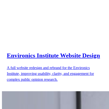
Environics Institute Website Design
A full website redesign and rebrand for the Environics
Institute, improving usability, clarity, and engagement for
complex public opinion research.