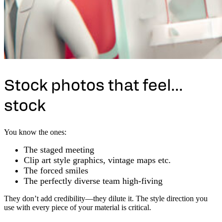
Stock photos that feel…
stock
You know the ones:
The staged meeting
Clip art style graphics, vintage maps etc.
The forced smiles
The perfectly diverse team high-fiving
They don’t add credibility—they dilute it. The style direction you
use with every piece of your material is critical.