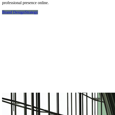
professional presence online.
Brand Design
Strategy