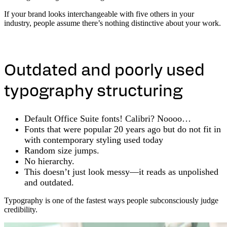
If your brand looks interchangeable with five others in your
industry, people assume there’s nothing distinctive about your work.
Outdated and poorly used
typography structuring
Default Office Suite fonts! Calibri? Noooo…
Fonts that were popular 20 years ago but do not fit in
with contemporary styling used today
Random size jumps.
No hierarchy.
This doesn’t just look messy—it reads as unpolished
and outdated.
Typography is one of the fastest ways people subconsciously judge
credibility.