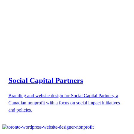
Social Capital Partners
Branding and website design for Social Capital Partners, a
Canadian nonprofit with a focus on social impact initiatives
and policies.