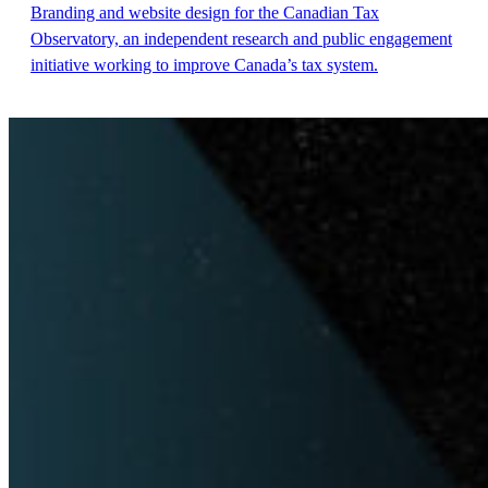
Branding and website design for the Canadian Tax
Observatory, an independent research and public engagement
initiative working to improve Canada’s tax system.