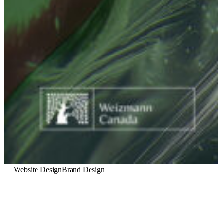
Website Design
Brand Design