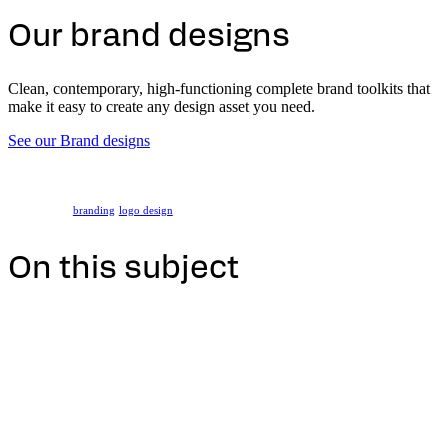
Our brand designs
Clean, contemporary, high-functioning complete brand toolkits that
make it easy to create any design asset you need.
See our Brand designs
branding
logo design
On this subject