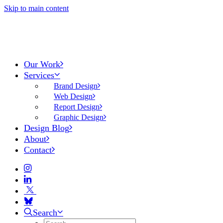
Skip to main content
Our Work
Services
Brand Design
Web Design
Report Design
Graphic Design
Design Blog
About
Contact
Search