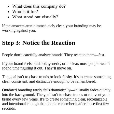
What does this company do?
Who is it for?
What stood out visually?
If the answers aren’t immediately clear, your branding may be
working against you.
Step 3: Notice the Reaction
People don’t carefully analyze brands. They react to them—fast.
If your brand feels outdated, generic, or unclear, most people won’t
spend time figuring it out. They’ll move on.
The goal isn’t to chase trends or look flashy. It’s to create something
clear, consistent, and distinctive enough to be remembered.
Outdated branding rarely fails dramatically—it usually fades quietly
into the background. The goal isn’t to chase trends or reinvent your
brand every few years. It’s to create something clear, recognizable,
and intentional enough that people remember it after those first few
seconds.