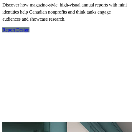
Discover how magazine-style, high-visual annual reports with mini
identities help Canadian nonprofits and think tanks engage
audiences and showcase research.
Report Design