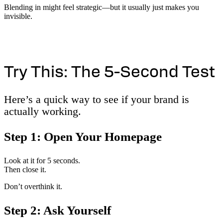
Blending in might feel strategic—but it usually just makes you
invisible.
Try This: The 5-Second Test
Here’s a quick way to see if your brand is
actually working.
Step 1: Open Your Homepage
Look at it for 5 seconds.
Then close it.
Don’t overthink it.
Step 2: Ask Yourself