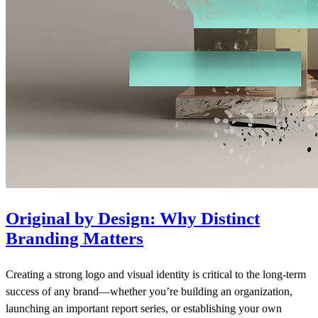
Original by Design: Why Distinct
Branding Matters
Creating a strong logo and visual identity is critical to the long-term
success of any brand—whether you’re building an organization,
launching an important report series, or establishing your own