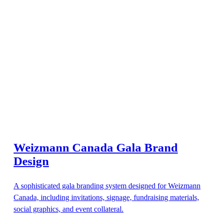
Weizmann Canada Gala Brand
Design
A sophisticated gala branding system designed for Weizmann
Canada, including invitations, signage, fundraising materials,
social graphics, and event collateral.