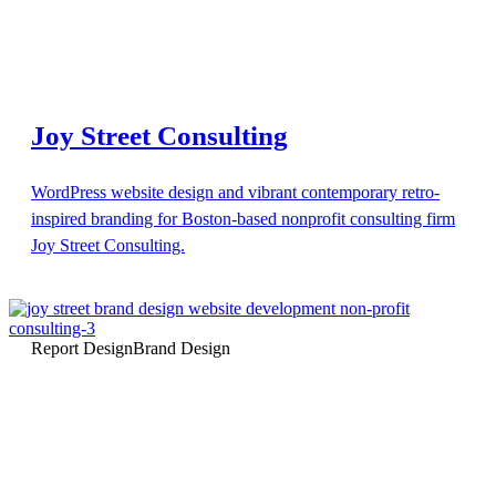
Joy Street Consulting
WordPress website design and vibrant contemporary retro-
inspired branding for Boston-based nonprofit consulting firm
Joy Street Consulting.
Report Design
Brand Design