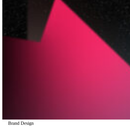
Brand Design