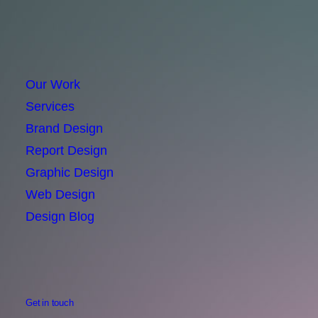
Our Work
Services
Brand Design
Report Design
Graphic Design
Web Design
Design Blog
Get in touch