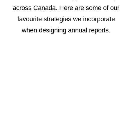
across Canada. Here are some of our
favourite strategies we incorporate
when designing annual reports.