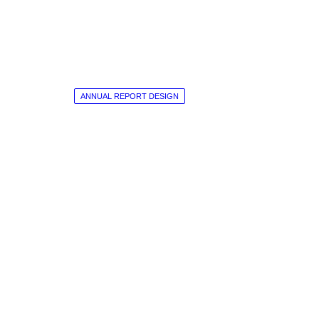
ANNUAL REPORT DESIGN