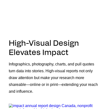
High-Visual Design
Elevates Impact
Infographics, photography, charts, and pull quotes
turn data into stories. High-visual reports not only
draw attention but make your research more
shareable—online or in print—extending your reach
and influence.