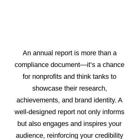
An annual report is more than a
compliance document—it’s a chance
for nonprofits and think tanks to
showcase their research,
achievements, and brand identity. A
well-designed report not only informs
but also engages and inspires your
audience, reinforcing your credibility