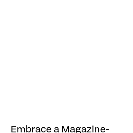
Embrace a Magazine-