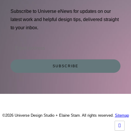
Subscribe to Universe eNews for updates on our
latest work and helpful design tips, delivered straight
to your inbox.
©2026 Universe Design Studio + Elaine Stam. All rights reserved.
Sitemap