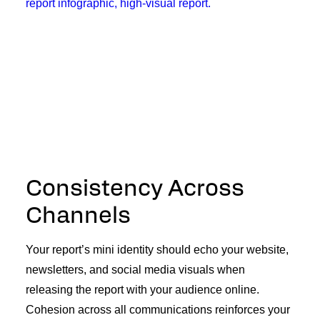
Consistency Across
Channels
Your report’s mini identity should echo your website,
newsletters, and social media visuals when
releasing the report with your audience online.
Cohesion across all communications reinforces your