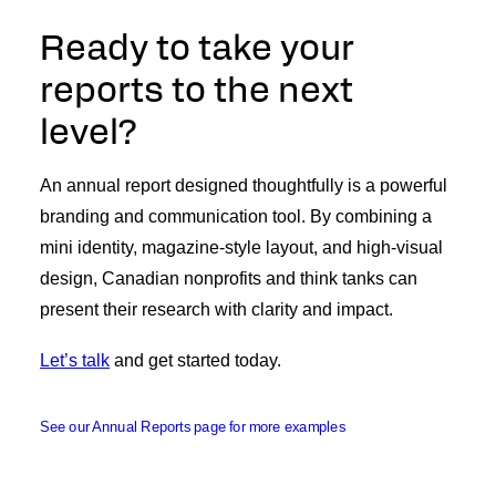
Ready to take your
reports to the next
level?
An annual report designed thoughtfully is a powerful
branding and communication tool. By combining a
mini identity, magazine-style layout, and high-visual
design, Canadian nonprofits and think tanks can
present their research with clarity and impact.
Let’s talk
and get started today.
See our Annual Reports page for more examples