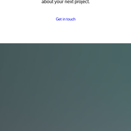
about your next project.
Get in touch