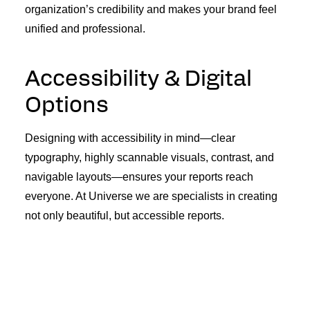
organization’s credibility and makes your brand feel
unified and professional.
Accessibility & Digital
Options
Designing with accessibility in mind—clear
typography, highly scannable visuals, contrast, and
navigable layouts—ensures your reports reach
everyone. At Universe we are specialists in creating
not only beautiful, but accessible reports.