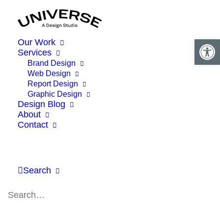
Open 
Our Work
Services
Brand Design
Web Design
Report Design
Graphic Design
Design Blog
About
Contact
Search