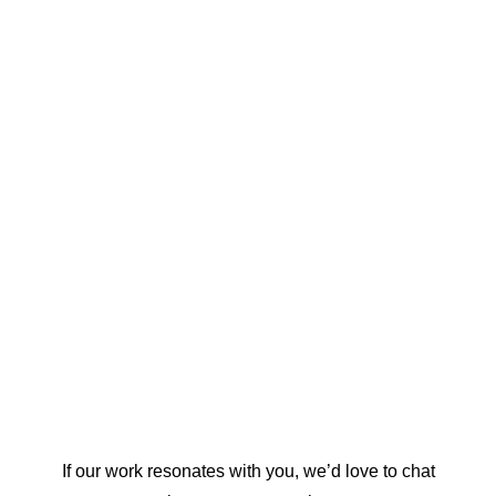
When research meets design, ideas reach farther.
See how Universe Design Studio supports Canada’s
think tanks and research organizations.
WEBSITE DESIGN
REPORT DESIGN
GRAPHIC DESIGN
ACCESSIBILITY
STRATEGY
If our work resonates with you, we’d love to chat