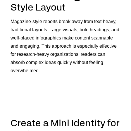
Style Layout
Magazine-style reports break away from text-heavy,
traditional layouts. Large visuals, bold headings, and
well-placed infographics make content scannable
and engaging. This approach is especially effective
for research-heavy organizations: readers can
absorb complex ideas quickly without feeling
overwhelmed.
Create a Mini Identity for