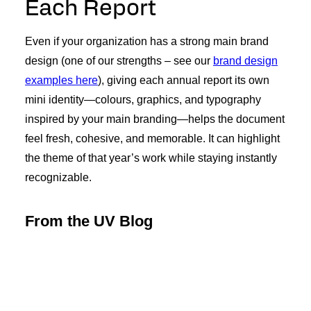
Each Report
Even if your organization has a strong main brand
design (one of our strengths – see our
brand design
examples here
), giving each annual report its own
mini identity—colours, graphics, and typography
inspired by your main branding—helps the document
feel fresh, cohesive, and memorable. It can highlight
the theme of that year’s work while staying instantly
recognizable.
From the UV Blog