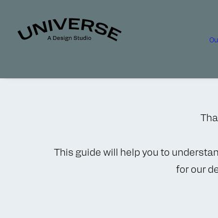
Ou
Than
This guide will help you to understa
for our d