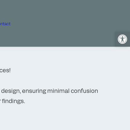
ntact
Open
ices!
or design, ensuring minimal confusion
 findings.