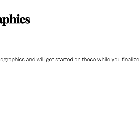
raphics
fographics and will get started on these while you finaliz