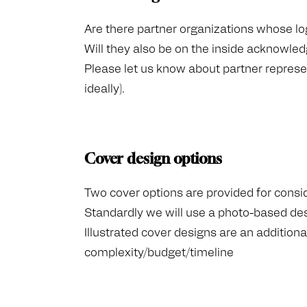
Are there partner organizations whose lo
Will they also be on the inside acknowl
Please let us know about partner represe
ideally).
Cover design options
Two cover options are provided for consi
Standardly we will use a photo-based de
Illustrated cover designs are an additio
complexity/budget/timeline