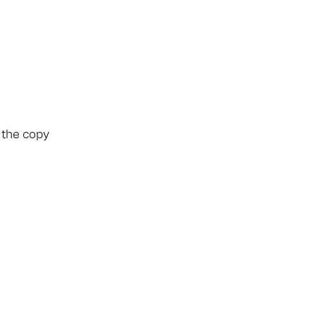
e the copy