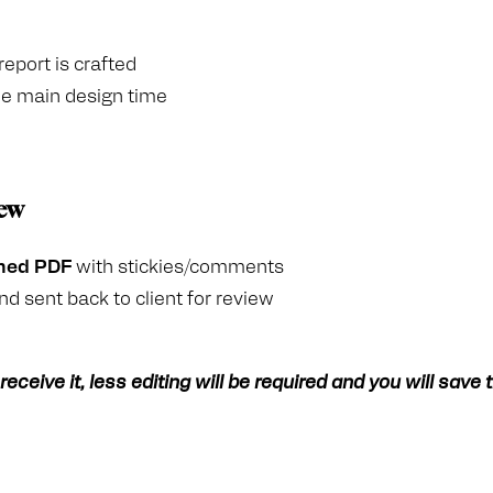
eport is crafted
the main design time
iew
ned PDF
with stickies/comments
nd sent back to client for review
eceive it, less editing will be required and you will save