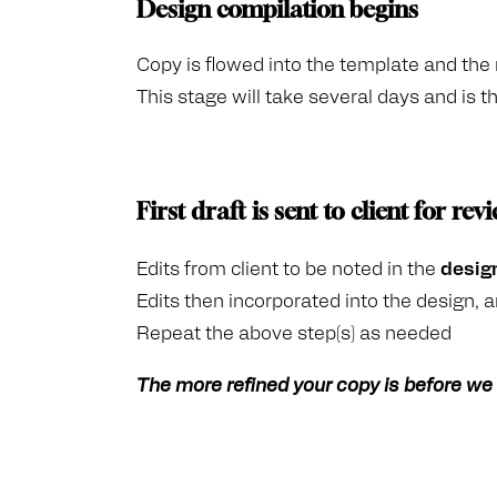
Design compilation begins
Copy is flowed into the template and the r
This stage will take several days and is 
First draft is sent to client for rev
Edits from client to be noted in the
desig
Edits then incorporated into the design, a
Repeat the above step(s) as needed
The more refined your copy is before we r