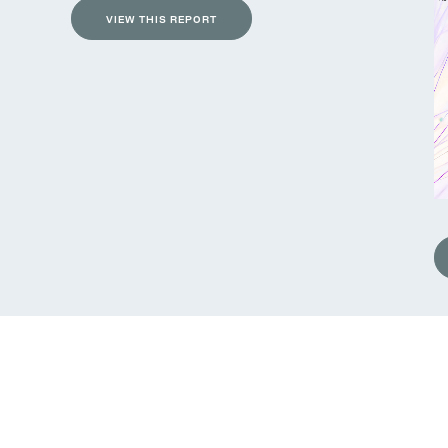
VIEW THIS REPORT