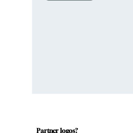
Partner logos?