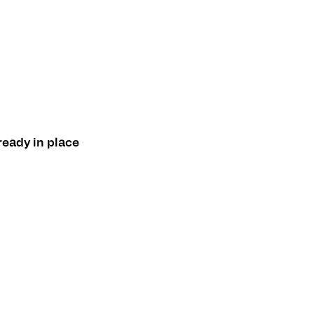
ready in place