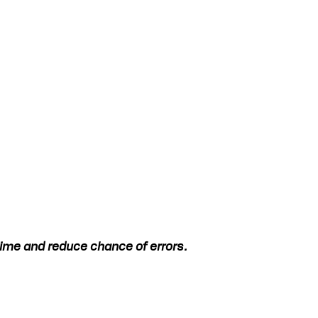
 time and reduce chance of errors.