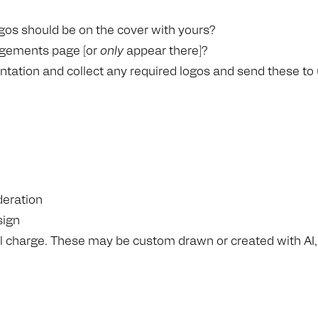
gos should be on the cover with yours?
edgements page [or
only
appear there]?
ntation and collect any required logos and send these to
deration
sign
nal charge. These may be custom drawn or created with AI