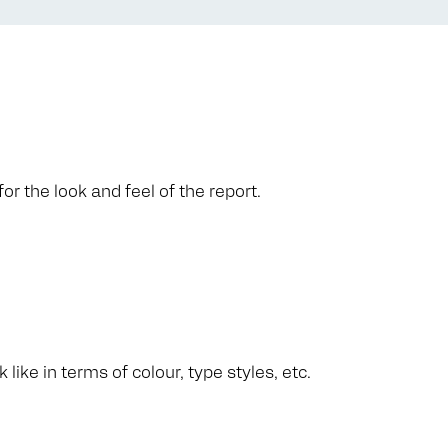
or the look and feel of the report.
like in terms of colour, type styles, etc.