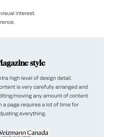
visual interest.
erence.
agazine style
xtra high level of design detail.
ontent is very carefully arranged and
diting/moving any amount of content
n a page requires a lot of time for
djusting everything.