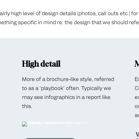
ly high level of design details (photos, call outs etc.) for 
thing specific in mind re: the design that we should ref
High detail
M
More of a brochure-like style, referred
E
to as a ‘playbook’ often. Typically we
C
may see infographics in a report like
e
this.
o
a