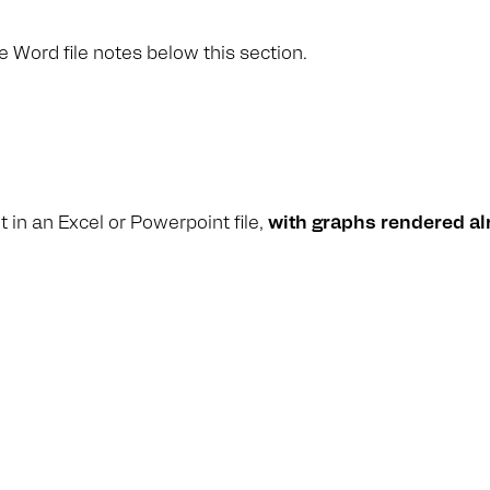
e Word file notes below this section.
 in an Excel or Powerpoint file,
with graphs rendered al