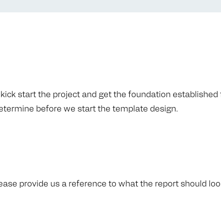
ick start the project and get the foundation established f
determine before we start the template design.
ease provide us a reference to what the report should look 