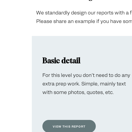
We standardly design our reports with a fair
Please share an example if you have some
Basic detail
For this level you don’t need to do any
extra prep work. Simple, mainly text
with some photos, quotes, etc.
VIEW THIS REPORT