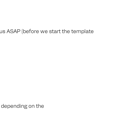
 us ASAP (before we start the template
, depending on the