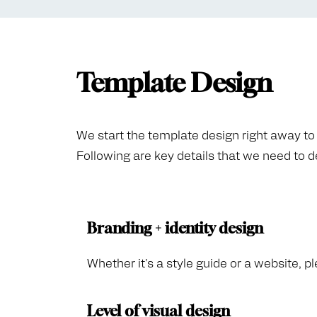
Template Design
We start the template design right away to k
Following are key details that we need to 
Branding + identity design
Whether it's a style guide or a website, pl
Level of visual design