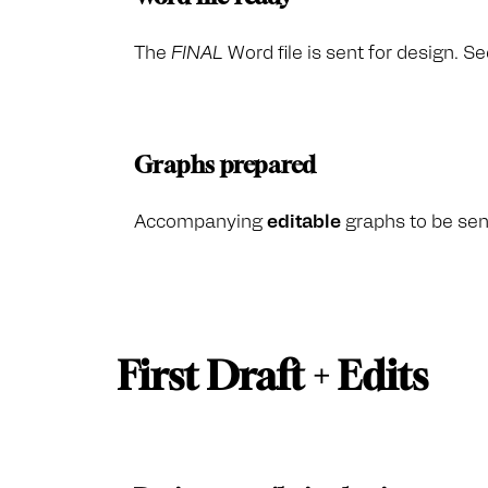
The
FINAL
Word file is sent for design. Se
Graphs prepared
Accompanying
editable
graphs to be sent
First Draft + Edits