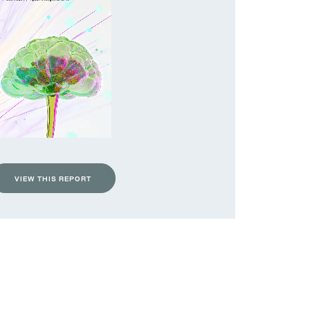
VIEW THIS REPORT