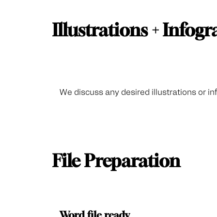
Illustrations + Infog
We discuss any desired illustrations or in
File Preparation
Word file ready