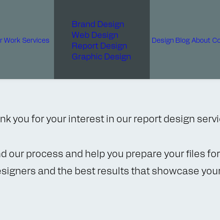
Brand Design
Web Design
r Work
Services
Design Blog
About
Co
Report Design
Graphic Design
k you for your interest in our report design serv
nd our process and help you prepare your files f
esigners and the best results that showcase your