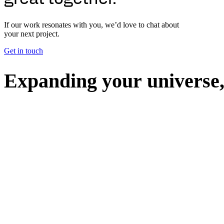
If our work resonates with you, we’d love to chat about
your next project.
Get in touch
E
x
p
a
n
d
i
n
g
y
o
u
r
u
n
i
v
e
r
s
e