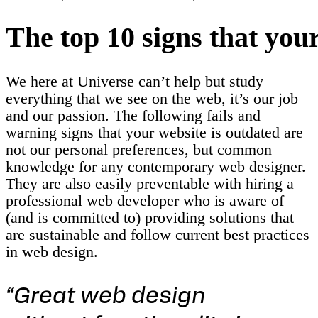
T
h
e
t
o
p
1
0
s
i
g
n
s
t
h
a
t
y
o
u
We here at Universe can’t help but study
everything that we see on the web, it’s our job
and our passion. The following fails and
warning signs that your website is outdated are
not our personal preferences, but common
knowledge for any contemporary web designer.
They are also easily preventable with hiring a
professional web developer who is aware of
(and is committed to) providing solutions that
are sustainable and follow current best practices
in web design.
“Great web design