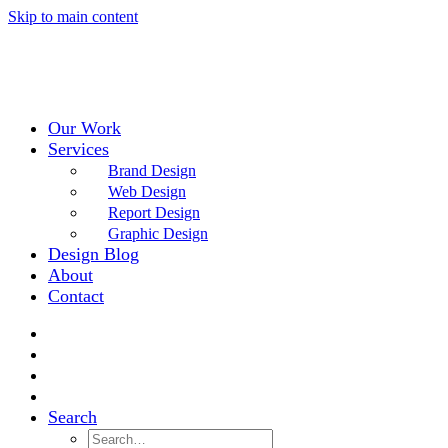
Skip to main content
Our Work
Services
Brand Design
Web Design
Report Design
Graphic Design
Design Blog
About
Contact
Search