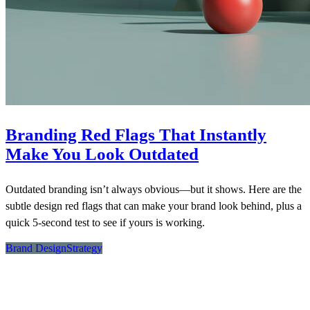
Branding Red Flags That Instantly
Make You Look Outdated
Outdated branding isn’t always obvious—but it shows. Here are the
subtle design red flags that can make your brand look behind, plus a
quick 5-second test to see if yours is working.
Brand Design
Strategy