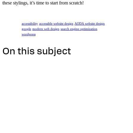
these stylings, it’s time to start from scratch!
accessibility
accessible website design
AODA website design
google
modern web design
search engine optimization
wordpress
On this subject