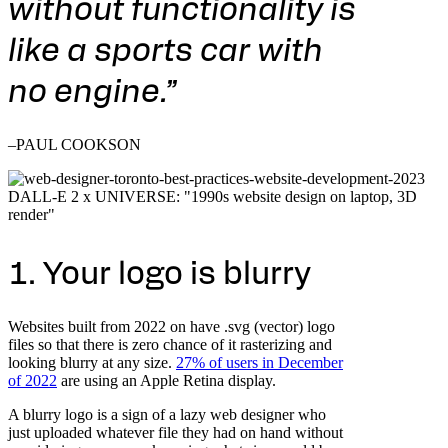
without functionality is
like a sports car with
no engine.”
–PAUL COOKSON
DALL-E 2 x UNIVERSE: "1990s website design on laptop, 3D
render"
1. Your logo is blurry
Websites built from 2022 on have .svg (vector) logo
files so that there is zero chance of it rasterizing and
looking blurry at any size.
27% of users in December
of 2022
are using an Apple Retina display.
A blurry logo is a sign of a lazy web designer who
just uploaded whatever file they had on hand without