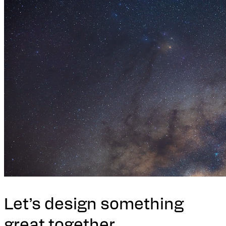
Let’s design something
great together.