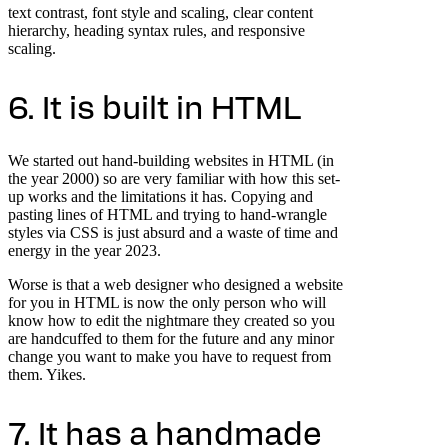
text contrast, font style and scaling, clear content
hierarchy, heading syntax rules, and responsive
scaling.
6. It is built in HTML
We started out hand-building websites in HTML (in
the year 2000) so are very familiar with how this set-
up works and the limitations it has. Copying and
pasting lines of HTML and trying to hand-wrangle
styles via CSS is just absurd and a waste of time and
energy in the year 2023.
Worse is that a web designer who designed a website
for you in HTML is now the only person who will
know how to edit the nightmare they created so you
are handcuffed to them for the future and any minor
change you want to make you have to request from
them. Yikes.
7. It has a handmade