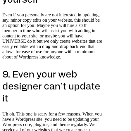
Even if you personally are not interested in updating,
say, minor copy edits on your website, this should be
an option for you! Maybe you will hire a staff
member in time who will assist you with adding in
content to your site, or maybe you will have
UNIVERSE do it but we only create websites that are
easily editable with a drag-and-drop back-end that
allows for ease of use for anyone with a minimum
about of Wordpress knowledge.
9. Even your web
designer can’t update
it
Uh oh. This one is scary for a few reasons. When you
have a Wordpress site, you need to be updating your
Wordpress core, plug-ins, and theme regularly. We
service all of our websites that we create once a