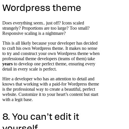
Wordpress theme
Does everything seem.. just off? Icons scaled
strangely? Proportions are too large? Too small?
Responsive scaling is a nightmare?
This is all likely because your developer has decided
to craft his own Wordpress theme. It makes no sense
to try and construct your own Wordpress theme when
professional theme developers (teams of them) take
years
to develop one perfect theme, ensuring every
detail in every scale is perfect.
Hire a developer who has an attention to detail and
knows that working with a paid-for Wordpress theme
is the professional way to create a beautiful, perfect
website. Customize it to your heart’s content but start
with a legit base.
8. You can’t edit it
yourself