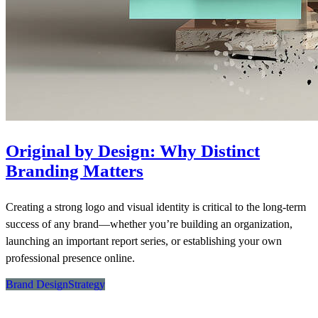
Original by Design: Why Distinct
Branding Matters
Creating a strong logo and visual identity is critical to the long-term
success of any brand—whether you’re building an organization,
launching an important report series, or establishing your own
professional presence online.
Brand Design
Strategy