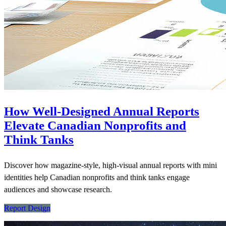
How Well-Designed Annual Reports
Elevate Canadian Nonprofits and
Think Tanks
Discover how magazine-style, high-visual annual reports with mini
identities help Canadian nonprofits and think tanks engage
audiences and showcase research.
Report Design