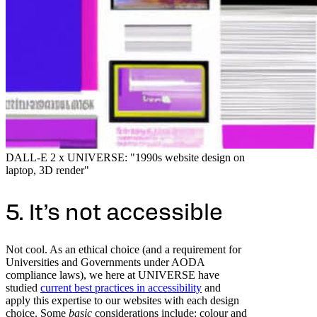
DALL-E 2 x UNIVERSE: "1990s website design on
laptop, 3D render"
5. It’s not accessible
Not cool. As an ethical choice (and a requirement for
Universities and Governments under AODA
compliance laws), we here at UNIVERSE have
studied
current best practices in accessibility
and
apply this expertise to our websites with each design
choice. Some
basic
considerations include: colour and