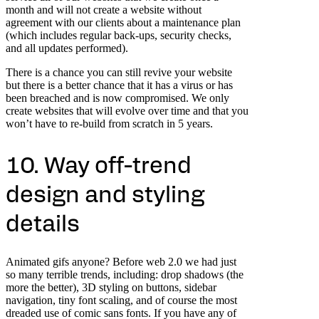
month and will not create a website without
agreement with our clients about a maintenance plan
(which includes regular back-ups, security checks,
and all updates performed).
There is a chance you can still revive your website
but there is a better chance that it has a virus or has
been breached and is now compromised. We only
create websites that will evolve over time and that you
won’t have to re-build from scratch in 5 years.
10. Way off-trend
design and styling
details
Animated gifs anyone? Before web 2.0 we had just
so many terrible trends, including: drop shadows (the
more the better), 3D styling on buttons, sidebar
navigation, tiny font scaling, and of course the most
dreaded use of comic sans fonts. If you have any of