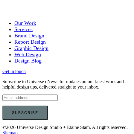
Our Work
Services
Brand Design
Report Design
Graphic Design
Web Design
Design Blog
Get in touch
Subscribe to Universe eNews for updates on our latest work and
helpful design tips, delivered straight to your inbox.
©2026 Universe Design Studio + Elaine Stam. All rights reserved.
Sitemap