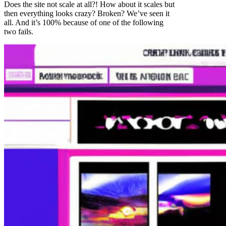
Does the site not scale at all?! How about it scales but
then everything looks crazy? Broken? We’ve seen it
all. And it’s 100% because of one of the following
two fails.