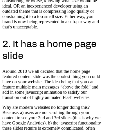
considering, or worse, knowing what size would be
ideal. OR an inexperienced developer using an
outdated theme that is compressing logo quality or
constraining it to a too-small size. Either way, your
brand is now being represented in a sub-par way and
that’s unacceptable.
2. It has a home page
slide
Around 2010 we all decided that the home page
featured content slide was the coolest thing you could
have on your website. The idea being that you can
feature multiple main messages “above the fold” and
add in some javascript animation to satisfy our
transition out of highly animated Flash websites.
Why are modern websites no longer doing this?
Because: a) users are not scrolling through your
content to see your 2nd and 3rd slides (this is why we
have Google Analytics), b) the javascript functionality
these slides require is extremely complicated, often