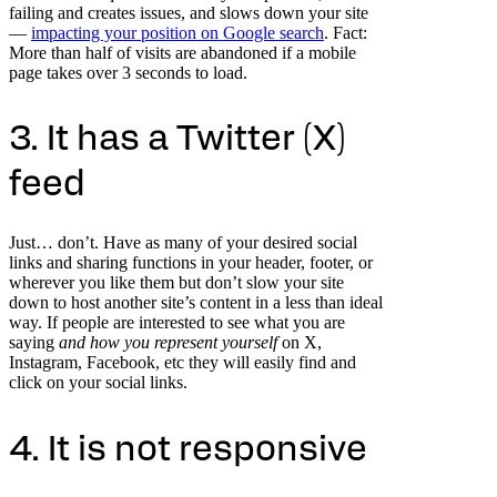
failing and creates issues, and slows down your site
—
impacting your position on Google search
. Fact:
More than half of visits are abandoned if a mobile
page takes over 3 seconds to load.
3. It has a Twitter (X)
feed
Just… don’t. Have as many of your desired social
links and sharing functions in your header, footer, or
wherever you like them but don’t slow your site
down to host another site’s content in a less than ideal
way. If people are interested to see what you are
saying
and how you represent yourself
on X,
Instagram, Facebook, etc they will easily find and
click on your social links.
4. It is not responsive